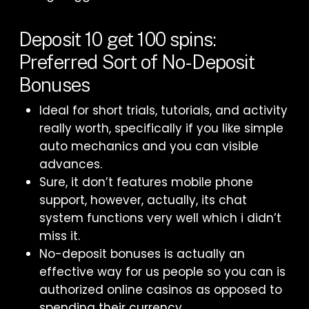
Deposit 10 get 100 spins:
Preferred Sort of No-Deposit
Bonuses
Ideal for short trials, tutorials, and activity
really worth, specifically if you like simple
auto mechanics and you can visible
advances.
Sure, it don’t features mobile phone
support, however, actually, its chat
system functions very well which i didn’t
miss it.
No-deposit bonuses is actually an
effective way for us people so you can is
authorized online casinos as opposed to
spending their currency.