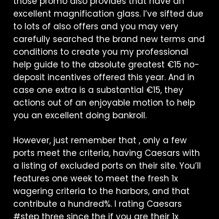
those promo also provides that have an
excellent magnification glass. I’ve sifted due
to lots of also offers and you may very
carefully searched the brand new terms and
conditions to create you my professional
help guide to the absolute greatest €15 no-
deposit incentives offered this year. And in
case one extra is a substantial €15, they
actions out of an enjoyable motion to help
you an excellent doing bankroll.
However, just remember that , only a few
ports meet the criteria, having Caesars with
a listing of excluded ports on their site. You’ll
features one week to meet the fresh 1x
wagering criteria to the harbors, and that
contribute a hundred%. I rating Caesars
#step three since the if you are their 1x