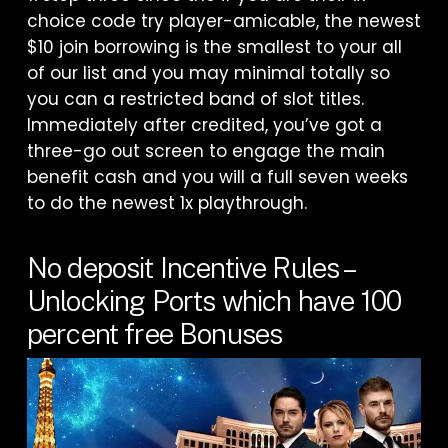
choice code try player-amicable, the newest
$10 join borrowing is the smallest to your all
of our list and you may minimal totally so
you can a restricted band of slot titles.
Immediately after credited, you’ve got a
three-go out screen to engage the main
benefit cash and you will a full seven weeks
to do the newest 1x playthrough.
No deposit Incentive Rules –
Unlocking Ports which have 100
percent free Bonuses