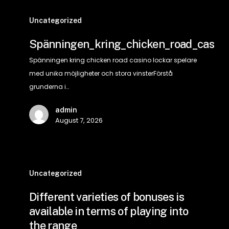
Spänningen_kring_chicken_road_casino_lock
Uncategorized
Spänningen_kring_chicken_road_casino
Spänningen kring chicken road casino lockar spelare
med unika möjligheter och stora vinsterFörstå
grunderna i…
admin
August 7, 2026
Different
varieties
Uncategorized
of
Different varieties of bonuses is
bonuses
available in terms of playing into
is
the range
available