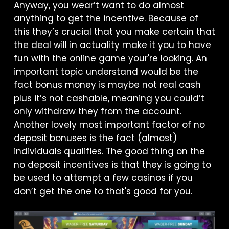
Anyway, you wear’t want to do almost
anything to get the incentive. Because of
this they’s crucial that you make certain that
the deal will in actuality make it you to have
fun with the online game your're looking. An
important topic understand would be the
fact bonus money is maybe not real cash
plus it’s not cashable, meaning you could’t
only withdraw they from the account.
Another lovely most important factor of no
deposit bonuses is the fact (almost)
individuals qualifies. The good thing on the
no deposit incentives is that they is going to
be used to attempt a few casinos if you
don’t get the one to that's good for you.