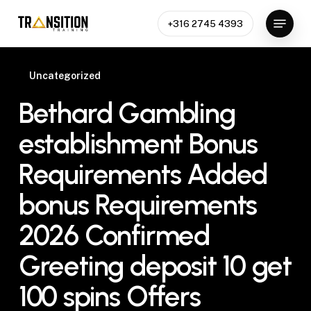
Skip
Menu
to
+316 2745 4393
Close
main
Menu
content
Uncategorized
Bethard Gambling
establishment Bonus
Requirements Added
bonus Requirements
2026 Confirmed
Greeting deposit 10 get
100 spins Offers