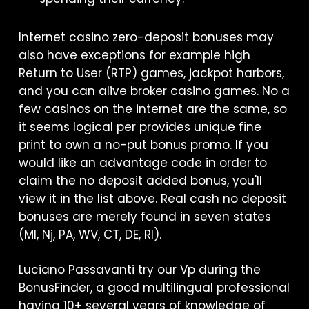
Internet casino zero-deposit bonuses may
also have exceptions for example high
Return to User (RTP) games, jackpot harbors,
and you can alive broker casino games. No a
few casinos on the internet are the same, so
it seems logical per provides unique fine
print to own a no-put bonus promo. If you
would like an advantage code in order to
claim the no deposit added bonus, you'll
view it in the list above. Real cash no deposit
bonuses are merely found in seven states
(MI, Nj, PA, WV, CT, DE, RI).
Luciano Passavanti try our Vp during the
BonusFinder, a good multilingual professional
having 10+ several years of knowledge of