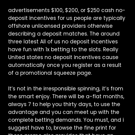
advertisements $100, $200, or $250 cash no-
deposit incentives for us people are typically
offshore unlicensed providers otherwise
describing a deposit matches. The around
three latest All of us no deposit incentives
have fun with 1x betting to the slots. Really
United states no deposit incentives cause
automatically once you register as a result
of a promotional squeeze page.
It’s not in the irresponsible spinning, it’s from
the smart enjoy. There will be a-flat months,
always 7 to help you thirty days, to use the
advantage and you can meet up with the
complete betting demands. You must, and i
suggest have to, browse the fine print for