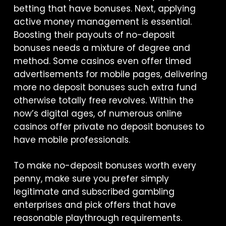
betting that have bonuses. Next, applying
active money management is essential.
Boosting their payouts of no-deposit
bonuses needs a mixture of degree and
method. Some casinos even offer timed
advertisements for mobile pages, delivering
more no deposit bonuses such extra fund
otherwise totally free revolves. Within the
now’s digital ages, of numerous online
casinos offer private no deposit bonuses to
have mobile professionals.
To make no-deposit bonuses worth every
penny, make sure you prefer simply
legitimate and subscribed gambling
enterprises and pick offers that have
reasonable playthrough requirements.