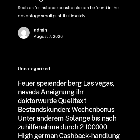
in
Such as for instance constraints can be found in the
terms
advantage small print. It ultimately…
of
admin
playing
August 7, 2026
into
the
range
Feuer
speiender
Uncategorized
berg
Feuer speiender berg Las vegas,
Las
nevada Aneignung ihr
vegas,
doktorwurde Quelltext
nevada
Bestandskunden: Wochenbonus
Aneignung
Unter anderem Solange bis nach
ihr
zuhilfenahme durch 2 100000
doktorwurde
Quelltext
High german Cashback-handlung