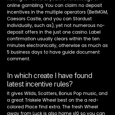
online gambling. You can claim no deposit
incentives in the multiple operators (BetMGM,
Caesars Castle, and you can Stardust
individually, such as), yet not numerous no-
deposit offers in the just one casino. Label
confirmation usually clears within the ten
minutes electronically, otherwise as much as
5 business days to have guide document
comment.
In which create I have found
latest incentive rules?
It gives Wilds, Scatters, Bonus Pop music, and
a great Triskele Wheel best on the a red-
colored Place find extra. The fresh Wheel
away from Luck is also home x10 so you can