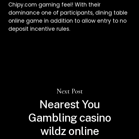
Chipy.com gaming feel! With their
dominance one of participants, dining table
online game in addition to allow entry to no
deposit incentive rules.
Next Post
Nearest You
Gambling casino
wildz online