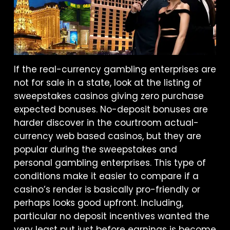
If the real-currency gambling enterprises are
not for sale in a state, look at the listing of
sweepstakes casinos giving zero purchase
expected bonuses. No-deposit bonuses are
harder discover in the courtroom actual-
currency web based casinos, but they are
popular during the sweepstakes and
personal gambling enterprises. This type of
conditions make it easier to compare if a
casino’s render is basically pro-friendly or
perhaps looks good upfront. Including,
particular no deposit incentives wanted the
very least put just before earnings is become