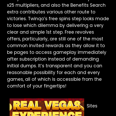
x25 multipliers, and also the Benefits Search
extra contributes various other route to
victories. Twinqo’s free spins step looks made
to lose which dilemma by delivering a very
clear and simple 1st step. Free revolves
offers, particularly, are still one of the most
common invited rewards as they allow it to
be pages to access gameplay immediately
after subscription instead of demanding
initial dumps. It’s transparent and you can
reasonable possibility for each and every
games, all of which is accessible from the
comfort of your fingertips!
Sites