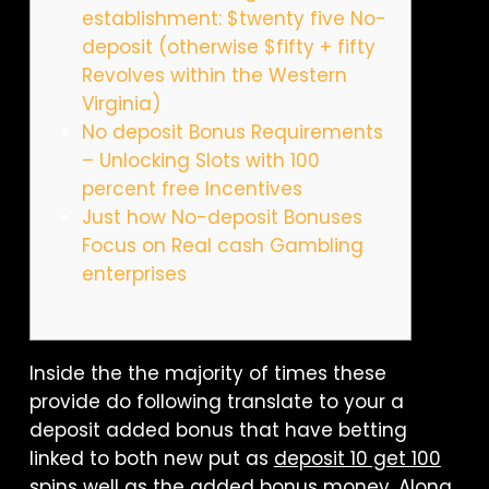
establishment: $twenty five No-
deposit (otherwise $fifty + fifty
Revolves within the Western
Virginia)
No deposit Bonus Requirements
– Unlocking Slots with 100
percent free Incentives
Just how No-deposit Bonuses
Focus on Real cash Gambling
enterprises
Inside the the majority of times these
provide do following translate to your a
deposit added bonus that have betting
linked to both new put as
deposit 10 get 100
spins
well as the added bonus money. Along