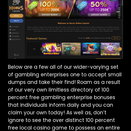
Below are a few all of our wider-varying set
of gambling enterprises one to accept small
dumps and take their find! Roam as a result
of our very own limitless directory of 100
percent free gambling enterprise bonuses
that individuals inform daily and you can
claim your own today! As well as, don’t
ignore to see the over distinct 100 percent
free local casino game to possess an entire