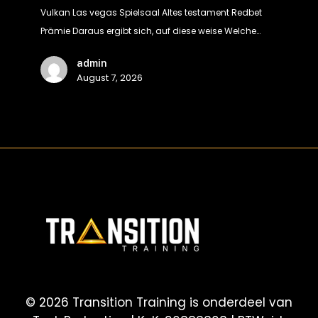
Bestandskunden:
Vulkan Las vegas Spielsaal Altes testament Redbet
Wochenbonus
Prämie Daraus ergibt sich, auf diese weise Welche…
Unter
anderem
admin
August 7, 2026
Solange
bis
nach
zuhilfenahme
durch
2
100000
High
german
Cashback-
handlung
©
2026
Transition Training is onderdeel van