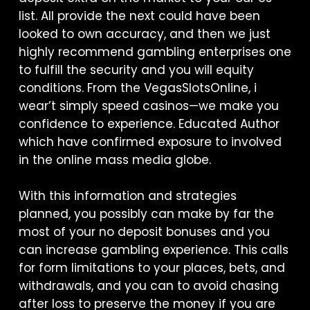
list. All provide the next could have been
looked to own accuracy, and then we just
highly recommend gambling enterprises one
to fulfill the security and you will equity
conditions. From the VegasSlotsOnline, i
wear’t simply speed casinos—we make you
confidence to experience. Educated Author
which have confirmed exposure to involved
in the online mass media globe.
With this information and strategies
planned, you possibly can make by far the
most of your no deposit bonuses and you
can increase gambling experience. This calls
for form limitations to your places, bets, and
withdrawals, and you can to avoid chasing
after loss to preserve the money if you are