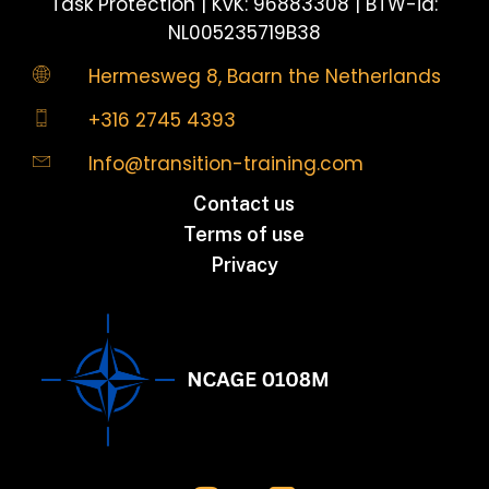
Task Protection | KvK: 96883308 | BTW-id:
NL005235719B38
Hermesweg 8, Baarn the Netherlands
+316 2745 4393
Info@transition-training.com
Contact us
Terms of use
Privacy