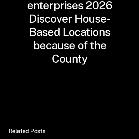
enterprises 2026
Discover House-
Based Locations
because of the
County
Related Posts