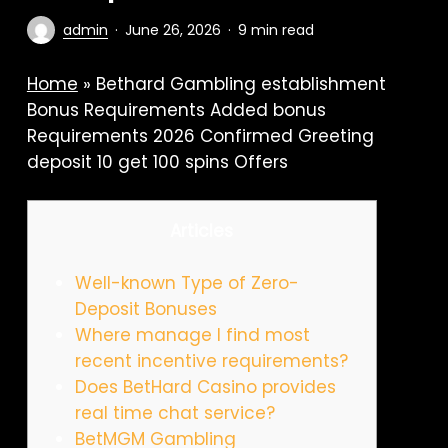
admin
June 26, 2026
9 min read
Home
»
Bethard Gambling establishment
Bonus Requirements Added bonus
Requirements 2026 Confirmed Greeting
deposit 10 get 100 spins Offers
Articles
Well-known Type of Zero-
Deposit Bonuses
Where manage I find most
recent incentive requirements?
Does BetHard Casino provides
real time chat service?
BetMGM Gambling