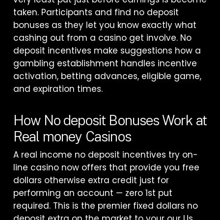
taken. Participants and find no deposit
bonuses as they let you know exactly what
cashing out from a casino get involve. No
deposit incentives make suggestions how a
gambling establishment handles incentive
activation, betting advances, eligible game,
and expiration times.
How No deposit Bonuses Work at
Real money Casinos
A real income no deposit incentives try on-
line casino now offers that provide you free
dollars otherwise extra credit just for
performing an account — zero 1st put
required. This is the premier fixed dollars no
deposit extra on the market to your our Us