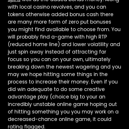
with local casino revolves, and you can
tokens otherwise added bonus cash there
are many more form of zero put bonuses
you might find available to choose from.
You
will probably find a-game with high RTP
(reduced home line) and lower volatility and
just spin away instead of attracting far
focus so you can on your own, ultimately
breaking down the newest wagering and you
may we hope hitting some things in the
process to increase their money. Even if you
did win adequate to do some creative
advantage play (choice big to your an
incredibly unstable online game hoping out
of hitting something you you may work on a
decreased-chance online game, it could
rating flagged.