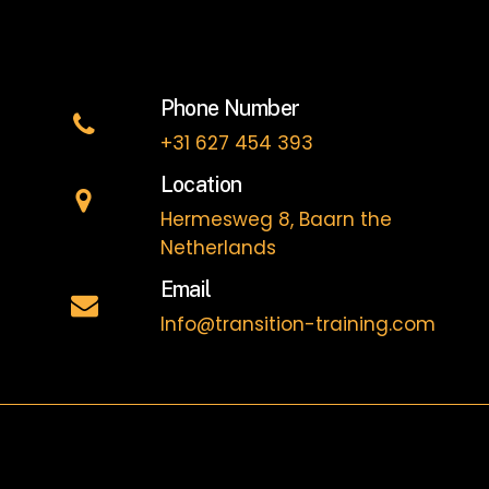
Phone Number
+31 627 454 393
Location
Hermesweg 8, Baarn the
Netherlands
Email
Info@transition-training.com