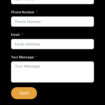
Phone Number
Email
Your Message
Send