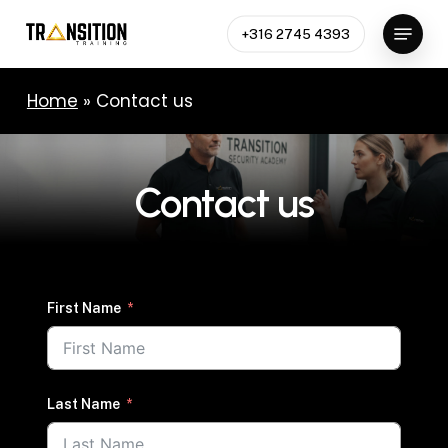
Skip
Menu
to
+316 2745 4393
Close
main
Menu
content
Home
»
Contact us
Contact
us
First Name
Last Name