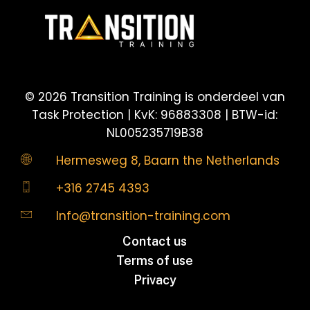
©
2026
Transition Training is onderdeel van
Task Protection | KvK: 96883308 | BTW-id:
NL005235719B38
Hermesweg 8, Baarn the Netherlands
+316 2745 4393
Info@transition-training.com
Contact us
Terms of use
Privacy