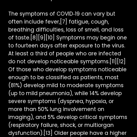
The symptoms of COVID‑19 can vary but
often include fever,[7] fatigue, cough,
breathing difficulties, loss of smell, and loss
of taste.[8][9][10] Symptoms may begin one
to fourteen days after exposure to the virus.
At least a third of people who are infected
do not develop noticeable symptoms.[11][12]
Of those who develop symptoms noticeable
enough to be classified as patients, most
(81%) develop mild to moderate symptoms
(up to mild pneumonia), while 14% develop
severe symptoms (dyspnea, hypoxia, or
more than 50% lung involvement on
imaging), and 5% develop critical symptoms
(respiratory failure, shock, or multiorgan
dysfunction).[13] Older people have a higher