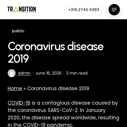
Skip
Menu
to
+316 2745 4393
Close
main
Menu
content
public
Coronavirus disease
2019
admin
June 16, 2026
3 min read
Home
»
Coronavirus disease 2019
COVID-19
is a contagious disease caused by
the coronavirus SARS-CoV-2. In January
2020, the disease spread worldwide, resulting
in the COVID-19 pandemic.