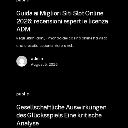
ai
Migliori
Guida ai Migliori Siti Slot Online
Siti
2026: recensioni esperti e licenza
Slot
ADM
Online
2026:
Negli ultimi anni, il mondo dei casinò online ha visto
recensioni
una crescita esponenziale, e nel…
esperti
admin
e
August 5, 2026
licenza
ADM
Gesellschaftliche
Auswirkungen
public
des
Gesellschaftliche Auswirkungen
Glücksspiels
des Glücksspiels Eine kritische
Eine
Analyse
kritische