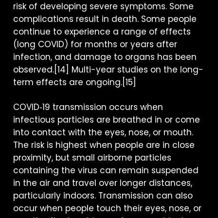
risk of developing severe symptoms. Some
complications result in death. Some people
continue to experience a range of effects
(long COVID) for months or years after
infection, and damage to organs has been
observed.[14] Multi-year studies on the long-
term effects are ongoing.[15]
COVID‑19 transmission occurs when
infectious particles are breathed in or come
into contact with the eyes, nose, or mouth.
The risk is highest when people are in close
proximity, but small airborne particles
containing the virus can remain suspended
in the air and travel over longer distances,
particularly indoors. Transmission can also
occur when people touch their eyes, nose, or