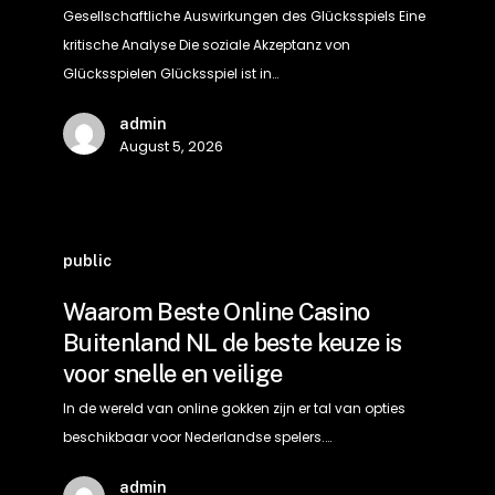
Analyse
Gesellschaftliche Auswirkungen des Glücksspiels Eine
kritische Analyse Die soziale Akzeptanz von
Glücksspielen Glücksspiel ist in…
admin
August 5, 2026
Waarom
Beste
public
Online
Waarom Beste Online Casino
Casino
Buitenland NL de beste keuze is
Buitenland
voor snelle en veilige
NL
de
In de wereld van online gokken zijn er tal van opties
beste
beschikbaar voor Nederlandse spelers.…
keuze
admin
is