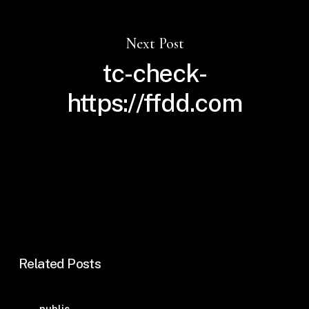
Next Post
tc-check-
https://ffdd.com
Related Posts
Guida
public