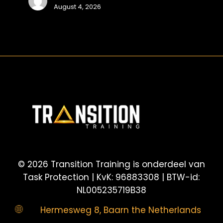
August 4, 2026
voor
snelle
en
veilige
©
2026
Transition Training is onderdeel van
Task Protection | KvK: 96883308 | BTW-id:
NL005235719B38
Hermesweg 8, Baarn the Netherlands