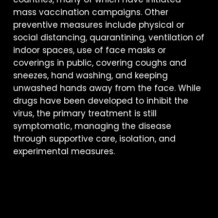
mass vaccination campaigns. Other
preventive measures include physical or
social distancing, quarantining, ventilation of
indoor spaces, use of face masks or
coverings in public, covering coughs and
sneezes, hand washing, and keeping
unwashed hands away from the face. While
drugs have been developed to inhibit the
virus, the primary treatment is still
symptomatic, managing the disease
through supportive care, isolation, and
experimental measures.