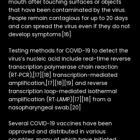
mouth after touching surfaces or objects
that have been contaminated by the virus.
People remain contagious for up to 20 days
and can spread the virus even if they do not
develop symptoms.[16]
Testing methods for COVID-19 to detect the
virus’s nucleic acid include real-time reverse
transcription polymerase chain reaction
(RT‑PCR),[17][18] transcription-mediated
amplification,[17][18][19] and reverse
transcription loop-mediated isothermal
amplification (RT‑LAMP)[17][18] from a
nasopharyngeal swab.[20]
Several COVID-19 vaccines have been
approved and distributed in various
countries, many of which have initiated