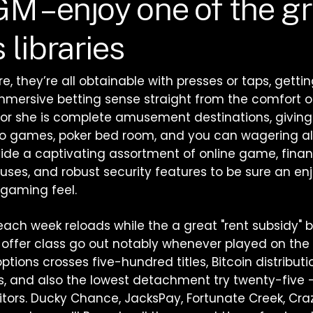
 – enjoy one of the gr
libraries
e, they’re all obtainable with presses or taps, getti
mmersive betting sense straight from the comfort 
or she is complete amusement destinations, giving a
no games, poker bed room, and you can wagering alt
ide a captivating assortment of online game, finan
ses, and robust security features to be sure an en
gaming feel.
ach week reloads while the a great "rent subsidy" 
 offer class go out notably whenever played on the
tions crosses five-hundred titles, Bitcoin distribut
rs, and also the lowest detachment try twenty-five –
ors. Ducky Chance, JacksPay, Fortunate Creek, Craz