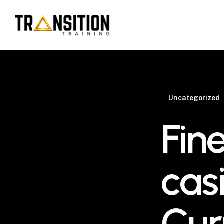
Skip
to
main
content
Uncategorized
Fin
cas
Cur