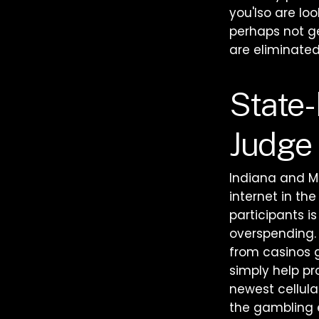
you'lso are loo
perhaps not g
are eliminated,
State-
Judge 
Indiana and Ma
internet in th
participants i
overspending. 
from casinos
simply help pr
newest cellula
the gambling 