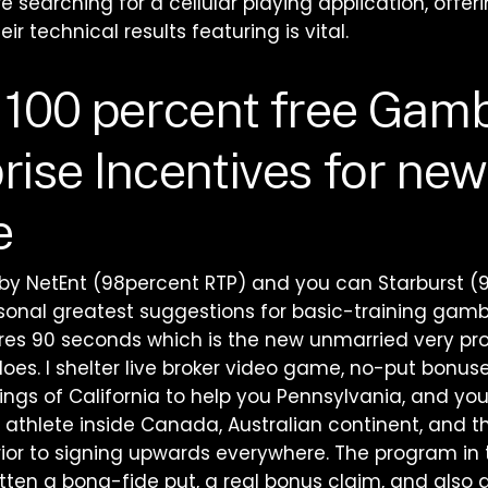
 searching for a cellular playing application, offer
ir technical results featuring is vital.
 100 percent free Gam
rise Incentives for new
e
by NetEnt (98percent RTP) and you can Starburst (9
sonal greatest suggestions for basic-training gambl
ires 90 seconds which is the new unmarried very pro
oes. I shelter live broker video game, no-put bonuse
ings of California to help you Pennsylvania, and yo
e athlete inside Canada, Australian continent, and t
ior to signing upwards everywhere. The program in 
tten a bona-fide put, a real bonus claim, and also 