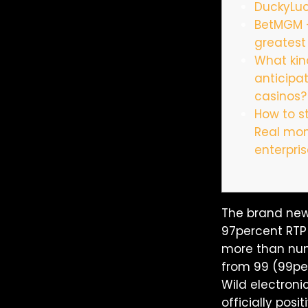
DuckyLuc
BetMGM –
greatest
What kin
anticipa
casinos?
How to s
Real mo
enterpri
The brand new
97percent RTP
more than num
from 99 (99per
Wild electroni
officially posit