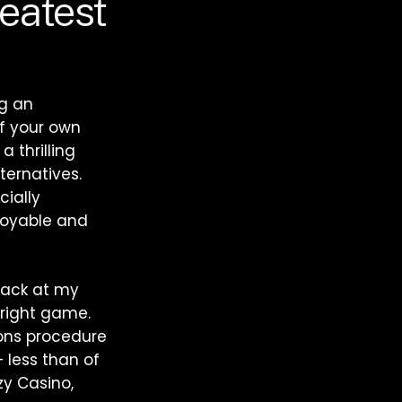
eatest
ng an
of your own
 thrilling
ernatives.
cially
joyable and
back at my
 right game.
ions procedure
 less than of
y Casino,