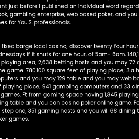
t just before I published an individual word regardin
ook, gambling enterprise, web based poker, and you w
es for You.S. professionals.
 fixed barge local casino; discover twenty four hour
nesdays if it shuts for one hour, of 5am- 6am. 140,
 playing area; 2,638 betting hosts and you may 72
ne game. 780,100 square feet of playing place; 3,a
puters and you may 129 table and you may web b
f playing place; 941 gambling computers and 33 di
 games. Ft from gaming space having 1,845 playing
ining table and you can casino poker online game. F
 step one, 351 gaming hosts and you will 68 dining
ker games.