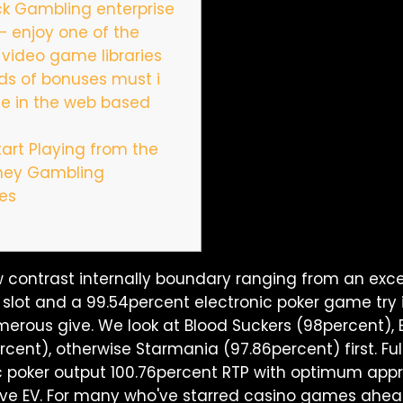
k Gambling enterprise
 enjoy one of the
 video game libraries
ds of bonuses must i
te in the web based
tart Playing from the
ney Gambling
ses
 contrast internally boundary ranging from an exce
 slot and a 99.54percent electronic poker game try
erous give. We look at Blood Suckers (98percent),
cent), otherwise Starmania (97.86percent) first. F
c poker output 100.76percent RTP with optimum appr
ive EV.
For many who've starred casino games ahea