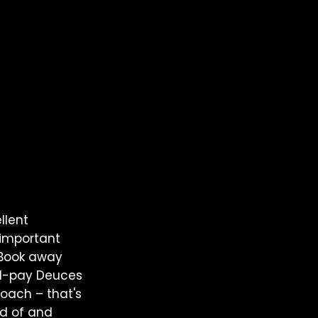
llent
 important
 Book away
ull-pay Deuces
oach – that's
d of and