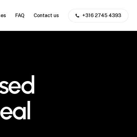
ses
FAQ
Contact us
+316 2745 4393
ased
deal