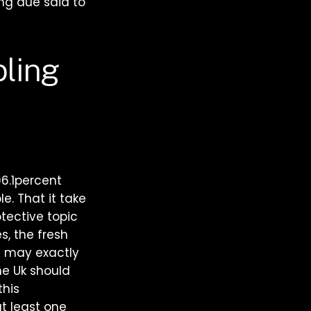
ing due said to
bling
6.1percent
e. That it take
tective topic
s, the fresh
u may exactly
he Uk should
this
at least one