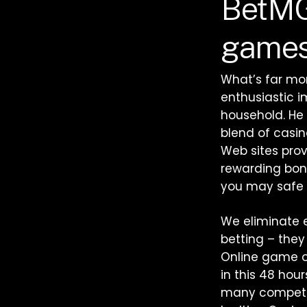
BetMGM
games 
What’s far mor
enthusiastic i
household. He 
blend of casi
Web sites prov
rewarding bonu
you may safe 
We eliminate e
betting – they
Online game op
in this 48 hou
many competit