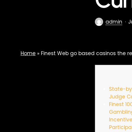
admin
J
Home
»
Finest Web go based casinos the r
State-by
Judge Ca
Finest 10
Gamblin
Incentiv
Participa