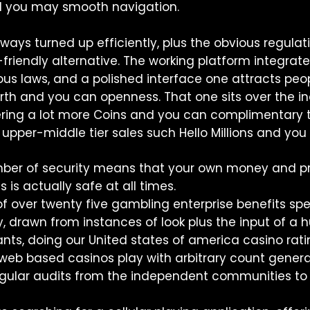
d you may smooth navigation.
ways turned up efficiently, plus the obvious regulat
-friendly alternative. The working platform integrat
ous laws, and a polished interface one attracts pe
th and you can openness. That one sits over the in
ering a lot more Coins and you can complimentary
 upper-middle tier sales such Hello Millions and you 
mber of security means that your own money and pr
 is actually safe at all times.
f over twenty five gambling enterprise benefits s
y, drawn from instances of look plus the input of a
ants, doing our United states of america casino rati
web based casinos play with arbitrary count gener
regular audits from the independent communities to