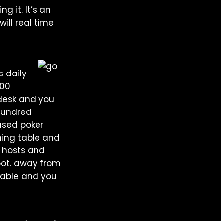
g it. It’s an
ill real time
s daily
100
 desk and you
 hundred
ased poker
ning table and
 hosts and
oot. away from
 table and you