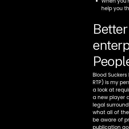
When you’re
help you the
Better
enterp
Peopl
Blood Suckers 
RTP) is my per
a look at requ
a new player d
legal surround
what all of th
be aware of pr
publication go