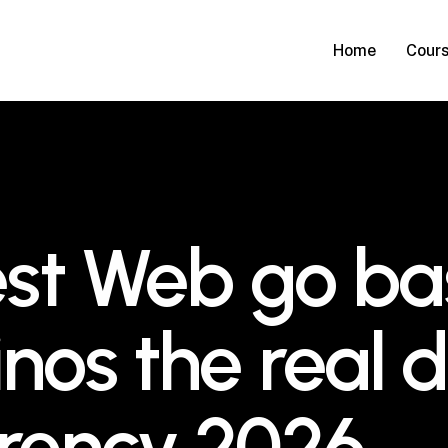
Home
Cour
est Web go b
inos the real 
rency 2026