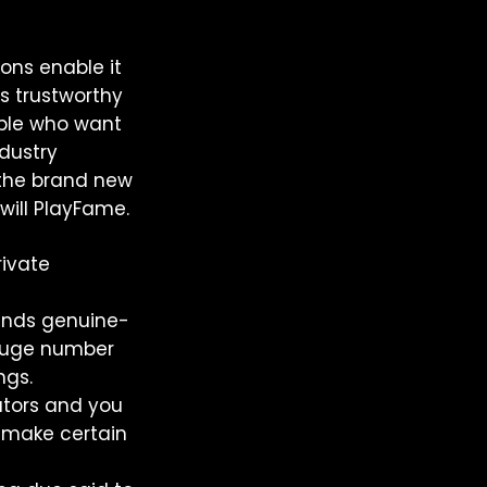
ions enable it
es trustworthy
ople who want
dustry
 the brand new
will PlayFame.
ivate
pends genuine-
 huge number
ngs.
ators and you
 make certain