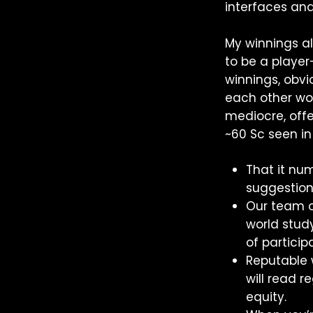
interfaces an
My winnings al
to be a player
winnings, obvi
each other wor
mediocre, off
~60 Sc seen in
That it nu
suggestions
Our team o
world stud
of particip
Reputable 
will read 
equity.