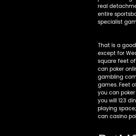
real detachmen
entire sportsb
specialist gam
That is a good
except for Wed
square feet of
can poker onli
gambling com
games. Feet o
you can poker
you will 123 d
playing space;
can casino po