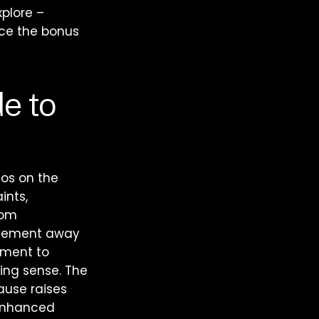
xplore –
nce the bonus
e to
nos on the
ints,
rom
 element away
pment to
ing sense. The
ause raises
 enhanced