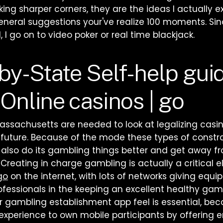
king sharper corners, they are the ideas I actually e
eneral suggestions your've realize 100 moments. Si
 I go on to video poker or real time blackjack.
by-State Self-help guid
Online casinos | go
ssachusetts are needed to look at legalizing casi
e future. Because of the mode these types of constra
s also do its gambling things better and get away f
Creating in charge gambling is actually a critical
go
on the internet, with lots of networks giving equi
ofessionals in the keeping an excellent healthy gam
r gambling establishment app feel is essential, bec
experience to own mobile participants by offering