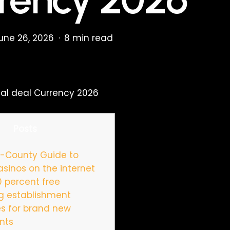
une 26, 2026
8 min read
eal deal Currency 2026
Posts
-County Guide to
sinos on the internet
0 percent free
g establishment
es for brand new
nts