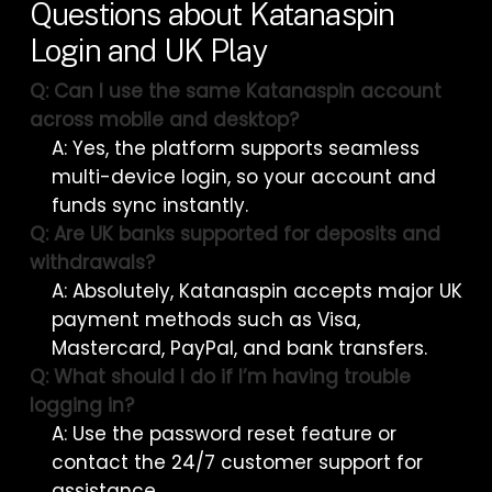
Questions about Katanaspin
Login and UK Play
Q: Can I use the same Katanaspin account
across mobile and desktop?
A: Yes, the platform supports seamless
multi-device login, so your account and
funds sync instantly.
Q: Are UK banks supported for deposits and
withdrawals?
A: Absolutely, Katanaspin accepts major UK
payment methods such as Visa,
Mastercard, PayPal, and bank transfers.
Q: What should I do if I’m having trouble
logging in?
A: Use the password reset feature or
contact the 24/7 customer support for
assistance.