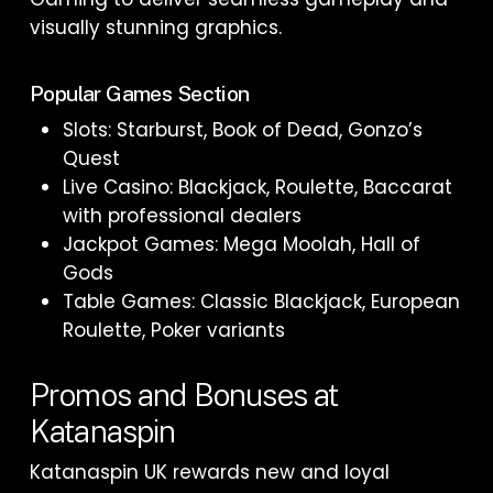
visually stunning graphics.
Popular Games Section
Slots: Starburst, Book of Dead, Gonzo’s
Quest
Live Casino: Blackjack, Roulette, Baccarat
with professional dealers
Jackpot Games: Mega Moolah, Hall of
Gods
Table Games: Classic Blackjack, European
Roulette, Poker variants
Promos and Bonuses at
Katanaspin
Katanaspin UK rewards new and loyal