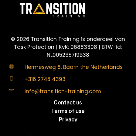
©
2026
Transition Training is onderdeel van
Task Protection | KvK: 96883308 | BTW-id:
NL005235719B38
Hermesweg 8, Baarn the Netherlands
+316 2745 4393
Info@transition-training.com
Contact us
Terms of use
Privacy