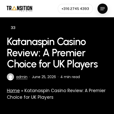
Skip
Menu
to
+316 2745 4393
Close
main
Menu
content
33
Katanaspin Casino
Review: A Premier
Choice for UK Players
admin
June 25, 2026
4 min read
Home
»
Katanaspin Casino Review: A Premier
Choice for UK Players