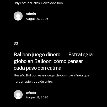
UK
Play FortuneGemsi Download has…
Players
admin
August 9, 2026
Balloon
juego
33
dinero
Balloon juego dinero — Estrategia
—
globo en Balloon: cómo pensar
Estrategia
cada paso con calma
globo
en
Reseña Balloon es un juego de casino en línea que
Balloon:
ha ganado tracción entre…
cómo
admin
pensar
August 8, 2026
cada
paso