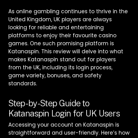
As online gambling continues to thrive in the
United Kingdom, UK players are always
looking for reliable and entertaining
platforms to enjoy their favourite casino
games. One such promising platform is
Katanaspin. This review will delve into what
makes Katanaspin stand out for players
from the UK, including its login process,
game variety, bonuses, and safety
standards.
Step-by-Step Guide to
Katanaspin Login for UK Users
Accessing your account on Katanaspin is
straightforward and user-friendly. Here’s how