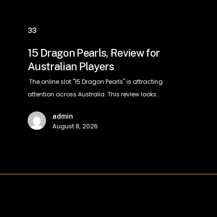
con
15
calma
Dragon
33
Pearls,
15 Dragon Pearls, Review for
Review
Australian Players
for
Australian
The online slot "15 Dragon Pearls" is attracting
Players
attention across Australia. This review looks…
admin
August 8, 2026