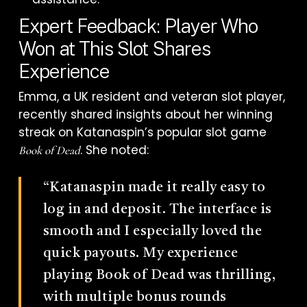
Expert Feedback: Player Who
Won at This Slot Shares
Experience
Emma, a UK resident and veteran slot player,
recently shared insights about her winning
streak on Katanaspin’s popular slot game
. She noted:
Book of Dead
“Katanaspin made it really easy to
log in and deposit. The interface is
smooth and I especially loved the
quick payouts. My experience
playing Book of Dead was thrilling,
with multiple bonus rounds