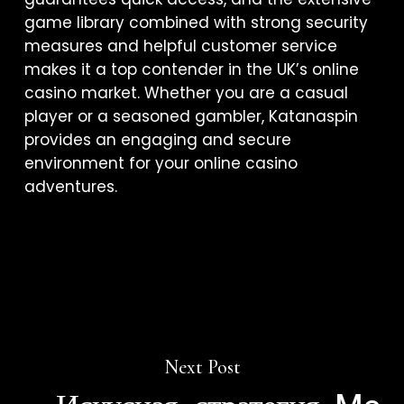
game library combined with strong security
measures and helpful customer service
makes it a top contender in the UK’s online
casino market. Whether you are a casual
player or a seasoned gambler, Katanaspin
provides an engaging and secure
environment for your online casino
adventures.
Next Post