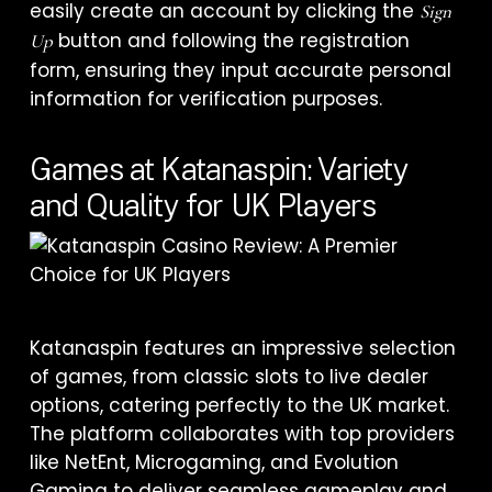
easily create an account by clicking the
Sign
button and following the registration
Up
form, ensuring they input accurate personal
information for verification purposes.
Games at Katanaspin: Variety
and Quality for UK Players
Katanaspin features an impressive selection
of games, from classic slots to live dealer
options, catering perfectly to the UK market.
The platform collaborates with top providers
like NetEnt, Microgaming, and Evolution
Gaming to deliver seamless gameplay and