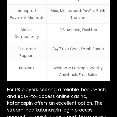
Accepted
Visa, Mastercard, PayPal, Bank
Payment Methods
Transfer
Mobile
iOS, Android, Desktop
Compatibility
Customer
24/7 Live Chat, Email, Phone
Support
Bonuses
Welcome Package, Weekly
Cashback, Free Spins
For UK players seeking a reliable, bonus-rich,
and easy-to-access online casino,
Katanaspin offers an excellent option. The
streamlined
katanaspin login
process
guarantees quick access, and the extensive