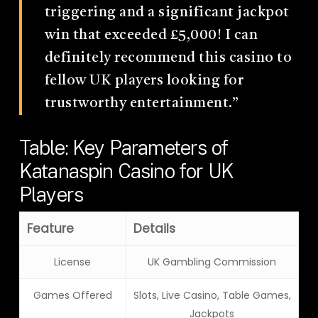
triggering and a significant jackpot
win that exceeded £5,000! I can
definitely recommend this casino to
fellow UK players looking for
trustworthy entertainment.”
Table: Key Parameters of
Katanaspin Casino for UK
Players
Feature
Details
License
UK Gambling Commission
Games Offered
Slots, Live Casino, Table Games,
Jackpots