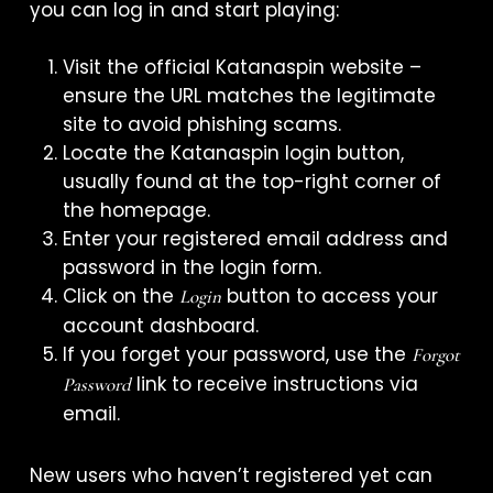
you can log in and start playing:
Visit the official Katanaspin website –
ensure the URL matches the legitimate
site to avoid phishing scams.
Locate the Katanaspin login button,
usually found at the top-right corner of
the homepage.
Enter your registered email address and
password in the login form.
Click on the
button to access your
Login
account dashboard.
If you forget your password, use the
Forgot
link to receive instructions via
Password
email.
New users who haven’t registered yet can