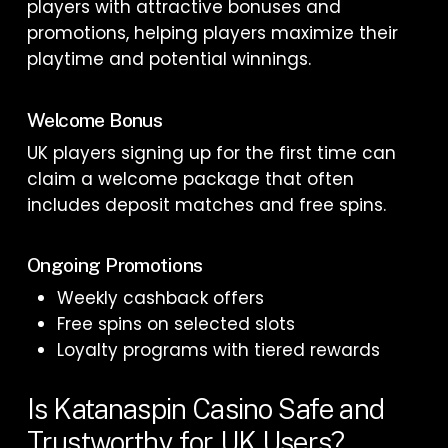
players with attractive bonuses and
promotions, helping players maximize their
playtime and potential winnings.
Welcome Bonus
UK players signing up for the first time can
claim a welcome package that often
includes deposit matches and free spins.
Ongoing Promotions
Weekly cashback offers
Free spins on selected slots
Loyalty programs with tiered rewards
Is Katanaspin Casino Safe and
Trustworthy for UK Users?