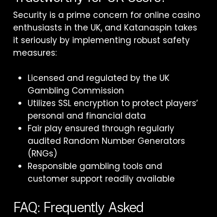
Security is a prime concern for online casino
enthusiasts in the UK, and Katanaspin takes
it seriously by implementing robust safety
measures:
Licensed and regulated by the UK
Gambling Commission
Utilizes SSL encryption to protect players’
personal and financial data
Fair play ensured through regularly
audited Random Number Generators
(RNGs)
Responsible gambling tools and
customer support readily available
FAQ: Frequently Asked