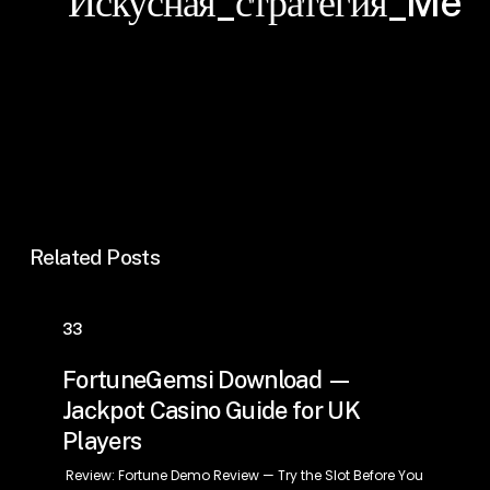
Искусная_стратегия_Men
Related Posts
FortuneGemsi
Download
33
—
FortuneGemsi Download —
Jackpot
Jackpot Casino Guide for UK
Casino
Players
Guide
for
Review: Fortune Demo Review — Try the Slot Before You