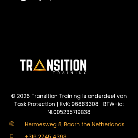
sulle
giocate
sopra-
play
©
2026
Transition Training is onderdeel van
Task Protection | KvK: 96883308 | BTW-id:
NL005235719B38
Hermesweg 8, Baarn the Netherlands
+316 2745 4393