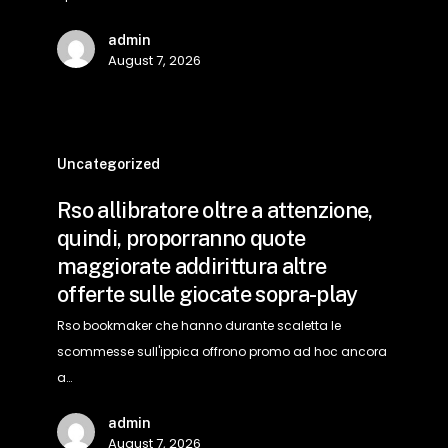
a
admin
contare
August 7, 2026
gratis
ed
sbattere
Rso
sicuramente
allibratore
Uncategorized
oltre
Rso allibratore oltre a attenzione,
a
quindi, proporranno quote
attenzione,
maggiorate addirittura altre
quindi,
offerte sulle giocate sopra-play
proporranno
quote
Rso bookmaker che hanno durante scaletta le
maggiorate
scommesse sull'ippica offrono promo ad hoc ancora
addirittura
a…
altre
admin
offerte
August 7, 2026