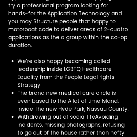
try a professional program looking for
hands-for the Application Technology and
you may Structure people that happy to
motorboat code to deliver areas of 2-cuatro
applications as the a group within the co-op
duration.
We’re also happy becoming called
leadership inside LGBTQ Healthcare
Equality from the People Legal rights
Strategy.
The brand new medical care circle is
even based to the A lot of time Island,
inside The new Hyde Park, Nassau County.
Withdrawing out of social lifeAvoiding
incidents, missing photographs, refusing
to go out of the house rather than hefty