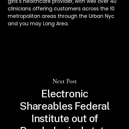
girls’s healthcare provider, with well over 40
clinicians offering customers across the 10
metropolitan areas through the Urban Nyc
and you may Long Area.
Next Post
Electronic
Shareables Federal
Institute out of