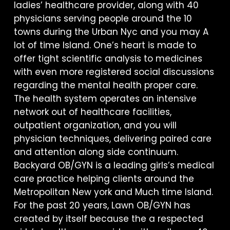
ladies’ healthcare provider, along with 40
physicians serving people around the 10
towns during the Urban Nyc and you may A
lot of time Island. One’s heart is made to
offer tight scientific analysis to medicines
with even more registered social discussions
regarding the mental health proper care.
The health system operates an intensive
network out of healthcare facilities,
outpatient organization, and you will
physician techniques, delivering paired care
and attention along side continuum.
Backyard OB/GYN is a leading girls’s medical
care practice helping clients around the
Metropolitan New york and Much time Island.
For the past 20 years, Lawn OB/GYN has
created by itself because the a respected