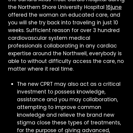
the Northern Shore University Hospital
16june
offered the woman an educated care, and
you will she try back into traveling in just 10
weeks. Sufficient reason for over 3 hundred
cardiovascular system medical
professionals collaborating in any cardiac
expertise around the Northwell, everybody is
able to without difficulty access the care, no
matter where it real time.
The new CPRT may also act as a critical
investment to possess knowledge,
assistance and you may collaboration,
attempting to improve common
knowledge and relieve the brand new
stigma close these types of treatments,
for the purpose of giving advanced,