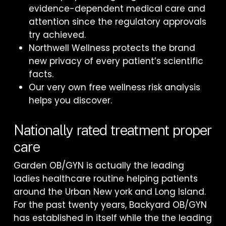
evidence-dependent medical care and
attention since the regulatory approvals
try achieved.
Northwell Wellness protects the brand
new privacy of every patient’s scientific
facts.
Our very own free wellness risk analysis
helps you discover.
Nationally rated treatment proper
care
Garden OB/GYN is actually the leading
ladies healthcare routine helping patients
around the Urban New york and Long Island.
For the past twenty years, Backyard OB/GYN
has established in itself while the the leading