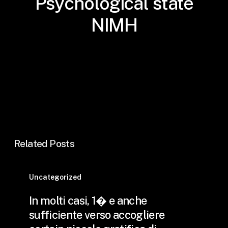
Psychological state
NIMH
Related Posts
In
molti
Uncategorized
casi,
In molti casi, 1� e anche
1�
sufficiente verso accogliere
e