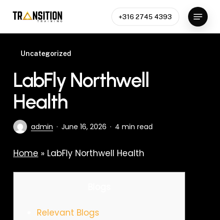
Skip
Menu
to
+316 2745 4393
Close
main
Menu
content
Uncategorized
LabFly Northwell
Health
admin
June 16, 2026
4 min read
Home
»
LabFly Northwell Health
Blogs
Relevant Blogs