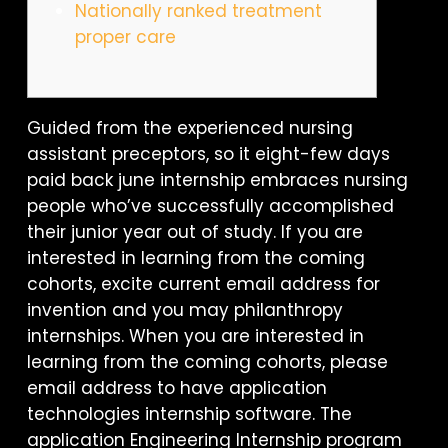
Nationally ranked treatment
proper care
Guided from the experienced nursing
assistant preceptors, so it eight-few days
paid back june internship embraces nursing
people who’ve successfully accomplished
their junior year out of study. If you are
interested in learning from the coming
cohorts, excite current email address for
invention and you may philanthropy
internships. When you are interested in
learning from the coming cohorts, please
email address to have application
technologies internship software. The
application Engineering Internship program