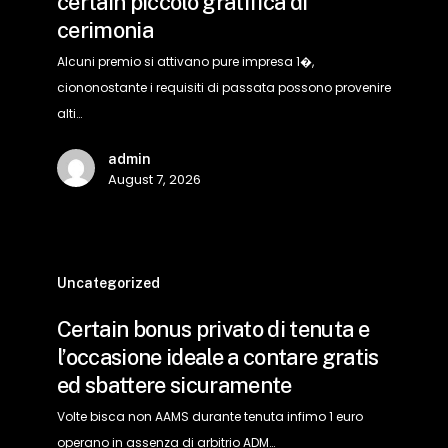
certain piccolo gratifica di
anche
cerimonia
sufficiente
verso
Alcuni premio si attivano pure impresa 1�,
accogliere
ciononostante i requisiti di passata possono provenire
certain
alti…
piccolo
admin
gratifica
August 7, 2026
di
cerimonia
Certain
bonus
Uncategorized
privato
Certain bonus privato di tenuta e
di
l’occasione ideale a contare gratis
tenuta
ed sbattere sicuramente
e
l’occasione
Volte bisca non AAMS durante tenuta infimo 1 euro
ideale
operano in assenza di arbitrio ADM…