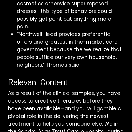
cosmetics otherwise superimposed
dresses—this type of behaviors could
possibly get point out anything more
pain.
“Northwell Head provides preferential
offers and greatest in the-market care
government because the we realize that
people suffice our very own household,
neighbors,” Thomas said.
Relevant Content
As a result of the clinical samples, you have
access to creative therapies before they
have been available—and you will gamble a
pivotal role in the delivering the newest
treatment to help you someone else. We in
the Sandra Atlas Trout Cardio Hospital during