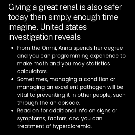
Giving a great renal is also safer
today than simply enough time
imagine, United states
investigation reveals
From the Omni, Anna spends her degree
and you can programming experience to
make math and you may statistics
calculators.
Sometimes, managing a condition or
managing an excellent pathogen will be
vital to preventing it in other people, such
through the an episode.
Read on for additional info on signs or
symptoms, factors, and you can
treatment of hypercloremia.