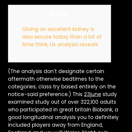
Articles
Giving an excellent kidney is
also secure today than a lot of
time think, Us analysis reveals
(The analysis don’t designate certain
aftermath otherwise bedtimes to the
categories; class try based entirely on the
notice-said preference.) This
23june
study
examined study out of over 322,100 adults
who participated in great britain Biobank, a
good longitudinal analysis you to definitely
included players away from England,