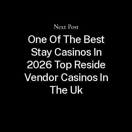
Next Post
One Of The Best
Stay Casinos In
2026 Top Reside
Vendor Casinos In
The Uk