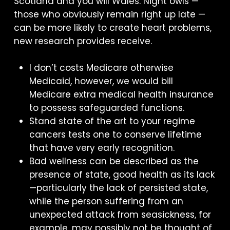
Scotland and you will Wales. Night owls —
those who obviously remain right up late —
can be more likely to create heart problems,
new research provides receive.
I don’t costs Medicare otherwise
Medicaid, however, we would bill
Medicare extra medical health insurance
to possess safeguarded functions.
Stand state of the art to your regime
cancers tests one to conserve lifetime
that have very early recognition.
Bad wellness can be described as the
presence of state, good health as its lack
—particularly the lack of persisted state,
while the person suffering from an
unexpected attack from seasickness, for
example, may possibly not be thought of