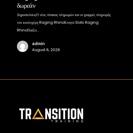
δωρεάν
Raging
Rhino
ΔημοσιεύσειςΟ νέος πίνακας πληρωμών και οι γραμμές πληρωμής
στο
του κουλοχέρη Raging RhinoΚινητά Slots Raging
διαδίκτυο
RhinoΠαίξτε…
100%
admin
δωρεάν
August 6, 2026