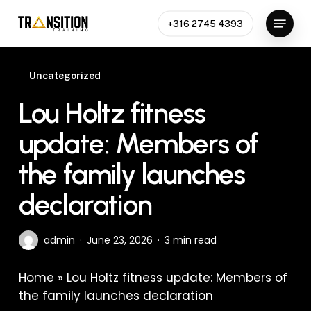
Skip
Menu
to
+316 2745 4393
Close
main
Menu
content
Uncategorized
Lou Holtz fitness
update: Members of
the family launches
declaration
admin
June 23, 2026
3 min read
Home
»
Lou Holtz fitness update: Members of
the family launches declaration