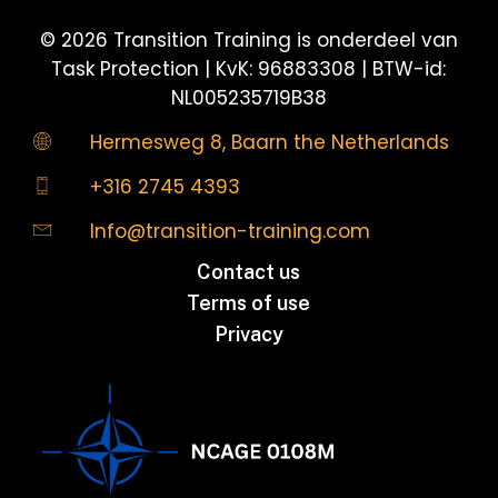
©
2026
Transition Training is onderdeel van
Task Protection | KvK: 96883308 | BTW-id:
NL005235719B38
Hermesweg 8, Baarn the Netherlands
+316 2745 4393
Info@transition-training.com
Contact us
Terms of use
Privacy