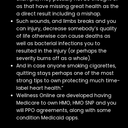
as that have missing great health as the
a direct result including a mishap.
Such wounds, and limbs breaks and you
can injury, decrease somebody’s quality
of life otherwise can cause deaths as
well as bacterial infections you to
resulted in the injury (or perhaps the
severity burns off as a whole).
And in case anyone smoking cigarettes,
quitting stays perhaps one of the most
strong tips to own protecting much time-
label heart health.”
Wellness Online are developed having
Medicare to own HMO, HMO SNP and you
will PPO agreements, along with some
condition Medicaid apps.