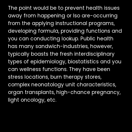
The point would be to prevent health issues
away from happening or lso are-occurring
from the applying instructional programs,
developing formula, providing functions and
you can conducting lookup. Public health
has many sandwich-industries, however,
typically boasts the fresh interdisciplinary
types of epidemiology, biostatistics and you
can wellness functions. They have been
stress locations, burn therapy stores,
complex neonatology unit characteristics,
organ transplants, high-chance pregnancy,
light oncology, etc.