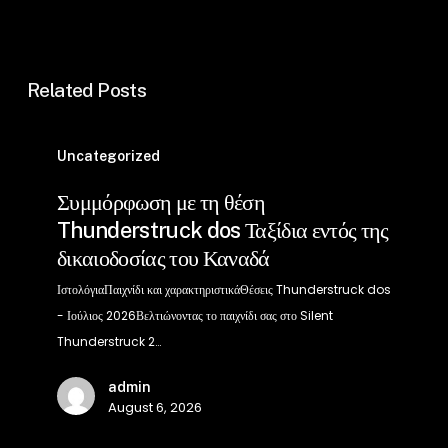
Related Posts
Συμμόρφωση
με
Uncategorized
τη
Συμμόρφωση με τη θέση
θέση
Thunderstruck dos Ταξίδια εντός της
Thunderstruck
δικαιοδοσίας του Καναδά
dos
Ταξίδια
ΙστολόγιαΠαιχνίδι και χαρακτηριστικάΘέσεις Thunderstruck dos
εντός
- Ιούλιος 2026Βελτιώνοντας το παιχνίδι σας στο Silent
της
Thunderstruck 2…
δικαιοδοσίας
admin
του
August 6, 2026
Καναδά