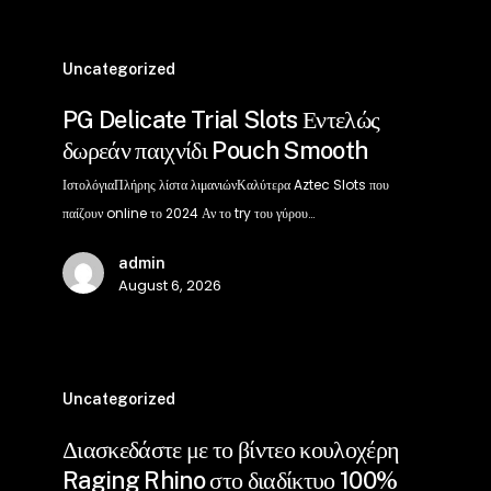
PG
Delicate
Uncategorized
Trial
PG Delicate Trial Slots Εντελώς
Slots
δωρεάν παιχνίδι Pouch Smooth
Εντελώς
δωρεάν
ΙστολόγιαΠλήρης λίστα λιμανιώνΚαλύτερα Aztec Slots που
παιχνίδι
παίζουν online το 2024 Αν το try του γύρου…
Pouch
admin
Smooth
August 6, 2026
Διασκεδάστε
με
Uncategorized
το
Διασκεδάστε με το βίντεο κουλοχέρη
βίντεο
Raging Rhino στο διαδίκτυο 100%
κουλοχέρη