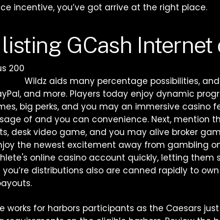
 incentive, you’ve got arrive at the right place.
 listing GCash Internet
Wildz aids many percentage possibilities, and 
ayPal, and more. Players today enjoy dynamic prog
mes, big perks, and you may an immersive casino fe
usage of and you can convenience. Next, mention th
ts, desk video game, and you may alive broker gam
enjoy the newest excitement away from gambling on 
hlete's online casino account quickly, letting them s
 you’re distributions also are canned rapidly to ow
payouts.
 works for harbors participants as the Caesars jus