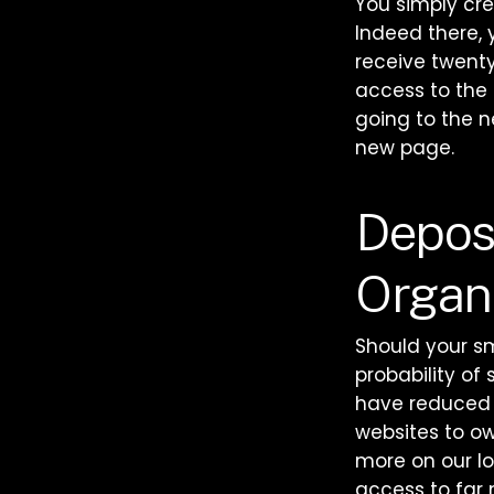
You simply cre
Indeed there, 
receive twenty
access to the
going to the n
new page.
Depos
Organ
Should your sma
probability of
have reduced m
websites to ow
more on our l
access to far 