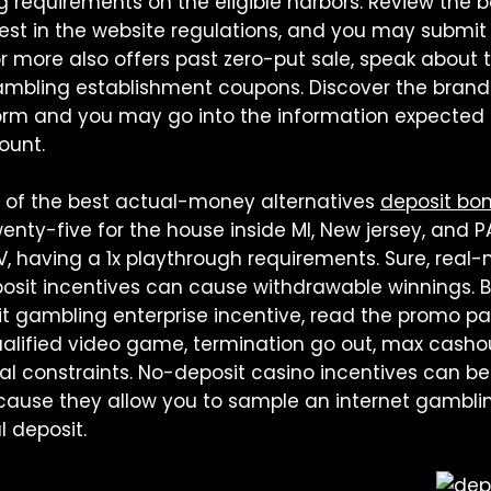
ng requirements on the eligible harbors. Review the 
vest in the website regulations, and you may submit
For more also offers past zero-put sale, speak about
gambling establishment coupons. Discover the bran
form and you may go into the information expected 
ount.
 of the best actual-money alternatives
deposit bo
enty-five for the house inside MI, New jersey, and P
WV, having a 1x playthrough requirements. Sure, real
osit incentives can cause withdrawable winnings. B
t gambling enterprise incentive, read the promo p
ualified video game, termination go out, max casho
l constraints. No-deposit casino incentives can be
cause they allow you to sample an internet gamblin
al deposit.