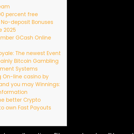
eam
00 percent free
 No-deposit Bonuses
he 2025
umber GCash Online
oyale: The newest Event
tainly Bitcoin Gambling
hment Systems
 On-line casino by
 and you may Winnings:
Information
he better Crypto
to own Fast Payouts