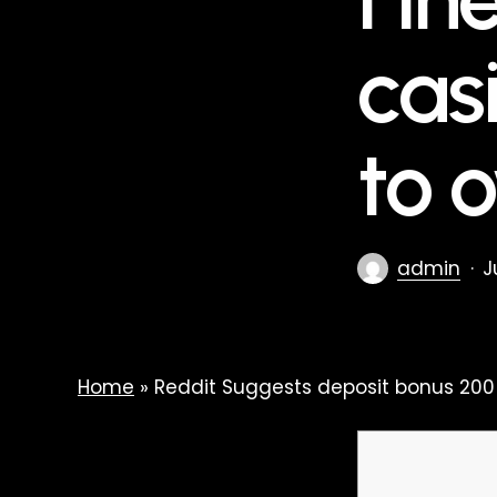
casi
to 
admin
J
Home
»
Reddit Suggests deposit bonus 200 F