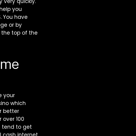
 very quickly.
 help you
S.
You have
ge or by
 the top of the
ame
e your
sino which
r better
 over 100
 tend to get
l cash internet