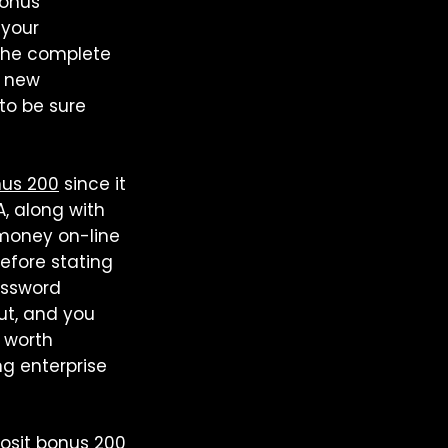
bonus
 your
 the complete
d new
to be sure
nus 200
since it
A, along with
-money on-line
efore stating
assword
ut, and you
 worth
g enterprise