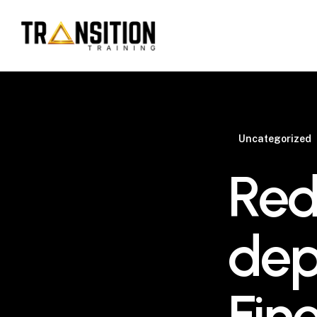
Skip
to
main
content
Uncategorized
Red
dep
Fin