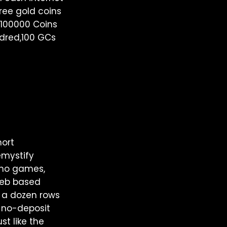
free gold coins
,100000 Coins
ndred,100 GCs
hort
emystify
ino games,
web based
e a dozen rows
e no-deposit
t like the