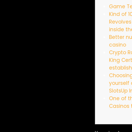
Game T
Kind of 1
Revolves
inside t
Better n
casino
Crypto R
King Cer
establis
Choosing
yourself
SlotsUp 
One of t
Casinos 