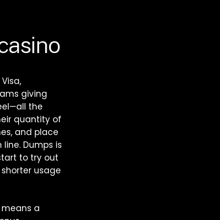
 casino
Visa,
rams giving
el—all the
eir quantity of
es, and place
line. Dumps is
tart to try out
n shorter usage
t means a