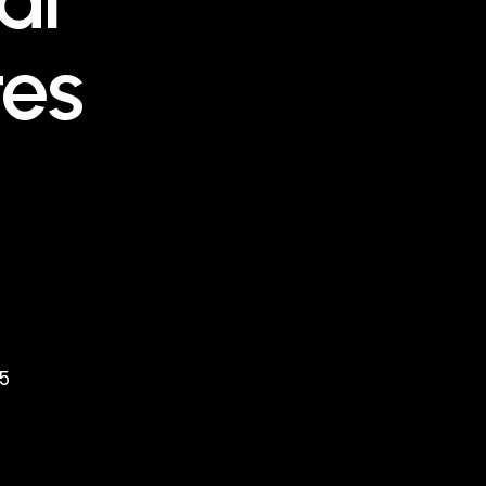
tes
25