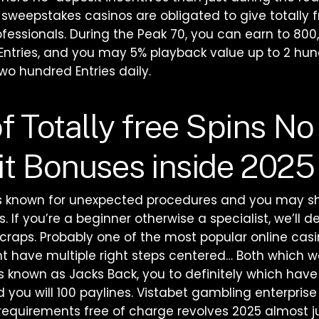
e sweepstakes casinos are obligated to give totally 
fessionals. During the Peak 70, you can earn to 800
 Entries, and you may 5% playback value up to 2 hu
o hundred Entries daily.
f Totally free Spins No
it Bonuses inside 2025
, is known for unexpected procedures and you may s
. If you’re a beginner otherwise a specialist, we’ll d
craps. Probably one of the most popular online cas
ht have multiple right steps centered… Both which 
is known as Jacks Back, you to definitely which hav
 you will 100 paylines. Vistabet gambling enterpris
quirements free of charge revolves 2025 almost jus