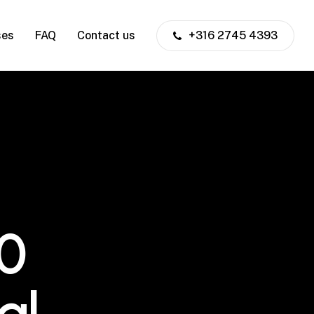
ses
FAQ
Contact us
+316 2745 4393
00
al