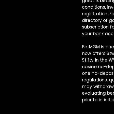
great 1x betti
conditions, in
registration. 
directory of 
subscription 
your bank acc
BetMGM is one
now offers $tw
$fifty in the 
casino no-dep
one no-deposi
regulations, q
may withdrawa
evaluating be
prior to in initi