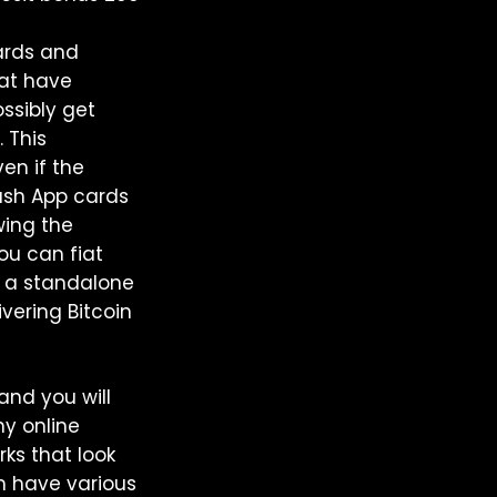
ards and
hat have
ossibly get
 This
en if the
ash App cards
wing the
ou can fiat
he a standalone
vering Bitcoin
and you will
hy online
rks that look
h have various