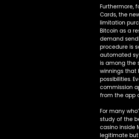
Furthermore, f
Cards, the ne
limitation pur
Bitcoin as a r
demand sending
procedure is 
automated syst
is among the 
winnings that 
possibilities. 
commission app
from the app o
For many who’r
study of the b
casino inside M
legitimate but