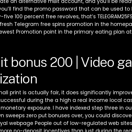
ate an alternative mBit account, and you’ll be ready
you’ll find the promo password that can be used to
-five 100 percent free revolves, that’s TELEGRAM25F
 fresh Telegram free spins promotion in the homepa
ewest Promotion point in the primary eating plan at
it bonus 200 | Video g
ization
ll print is actually fair, it does significantly improv
 successful during the a high a real income local ca
onetary exposure. I have indexed step three in ou
n sweeps zero put bonuses over, you could discover
oyal webpage People out of low-regulated web sites
more no-deposit incentives than just during the rea