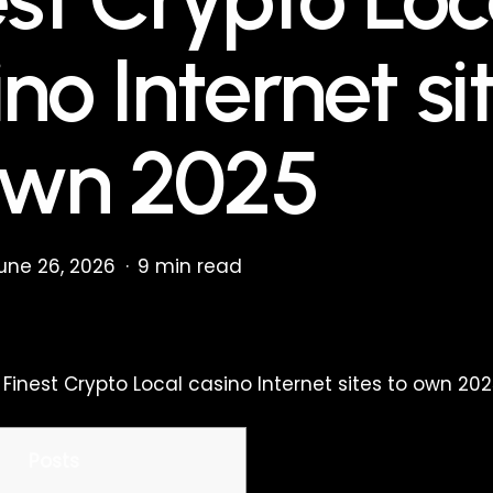
no Internet si
own 2025
une 26, 2026
9 min read
inest Crypto Local casino Internet sites to own 20
Posts