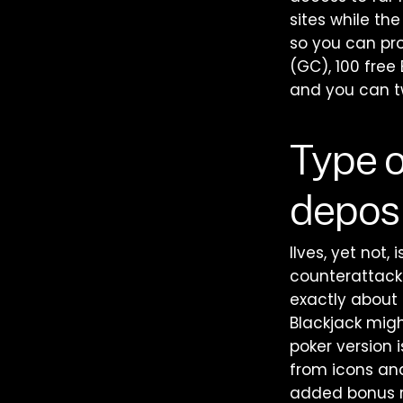
sites while th
so you can pro
(GC), 100 free
and you can tw
Type o
depos
Ilves, yet not
counterattacks
exactly about 
Blackjack mig
poker version 
from icons and
added bonus re