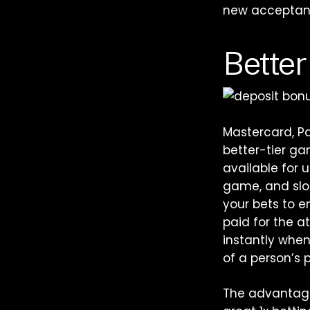
new acceptance
Better
Mastercard, P
better-tier ga
available for 
game, and slo
your bets to 
paid for the at
instantly when
of a person’s 
The advantage