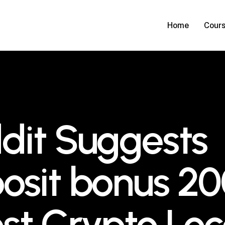
Home
Cour
dit Suggests
osit bonus 2
est Crypto Loc