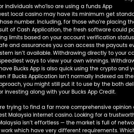
or individuals who’lso are using a funds App
west local casino may have its minimum get stand
chase number. Including, for those who’re placing t
esult of Cash Application, the fresh software could p
 limits based on your account verification status.
safe and assurances you can access the payouts ev
em isn’t available. Withdrawing directly to your c
speediest ways to view your own winnings. Withdra
have Bucks App is also quick using the crypto and y
Even if Bucks Application isn’t normally indexed as t
roach, you might still put it to use by the both deli
r investing along with your Bucks App Credit.
e trying to find a far more comprehensive opinion 
est Malaysia internet casino. Looking for a trustwort
alaysia isn’t effortless — the market is full of netwo
 work which have very different requirements. Whic