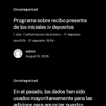
Programa
sobre
Uncategorized
recibo
Programa sobre recibo presente
presente
de los iniciales iv depositos
de
los
1. dos. Conformacion de el bono: - 1? deposito:
iniciales
dos00% - 2? deposito: 150% -…
iv
admin
depositos
August 10, 2026
En
el
Uncategorized
pasado,
En el pasado, los dados han sido
los
usados mayoritareamente para las
dados
adivinos para anunciar nuestro