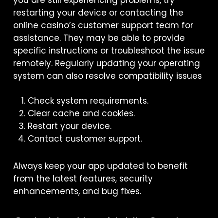
restarting your device or contacting the
online casino’s customer support team for
assistance. They may be able to provide
specific instructions or troubleshoot the issue
remotely. Regularly updating your operating
system can also resolve compatibility issues
Check system requirements.
Clear cache and cookies.
Restart your device.
Contact customer support.
Always keep your app updated to benefit
from the latest features, security
enhancements, and bug fixes.