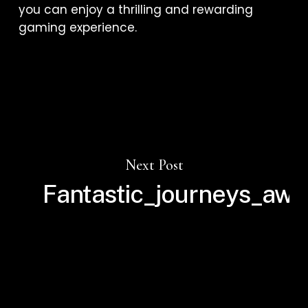
you can enjoy a thrilling and rewarding
gaming experience.
Next Post
Fantastic_journeys_aw