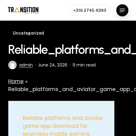
Skip
Menu
to
+316 2745 4393
Close
main
Menu
content
Uncategorized
Reliable_platforms_an
admin
June 24, 2026
9 min read
Home
»
Reliable_platforms_and_aviator_game_app_
Reliable platforms and aviator
game app download for
seamless mobile gaming