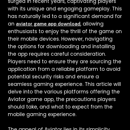
surged in recent years, captivating players
with its unique and engaging gameplay. This
has naturally led to a significant demand for
an
, allowing
aviator game app download
enthusiasts to enjoy the thrill of the game on
their mobile devices. However, navigating
the options for downloading and installing
the app requires careful consideration.
Players need to ensure they are sourcing the
application from a reliable platform to avoid
potential security risks and ensure a
seamless gaming experience. This article will
delve into the various platforms offering the
Aviator game app, the precautions players
should take, and what to expect from the
mobile gaming experience.
The appeal of Aviator lies in its simplicity