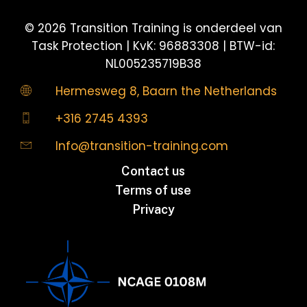
©
2026
Transition Training is onderdeel van
Task Protection | KvK: 96883308 | BTW-id:
NL005235719B38
Hermesweg 8, Baarn the Netherlands
+316 2745 4393
Info@transition-training.com
Contact us
Terms of use
Privacy