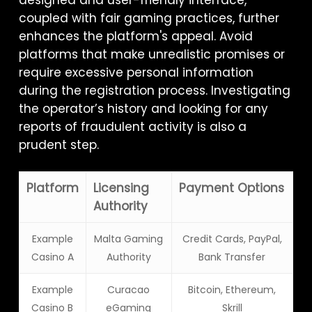
coupled with fair gaming practices, further
enhances the platform's appeal. Avoid
platforms that make unrealistic promises or
require excessive personal information
during the registration process. Investigating
the operator’s history and looking for any
reports of fraudulent activity is also a
prudent step.
Platform
Licensing
Payment Options
Authority
Example
Malta Gaming
Credit Cards, PayPal,
Casino A
Authority
Bank Transfer
Example
Curacao
Bitcoin, Ethereum,
Casino B
eGaming
Skrill