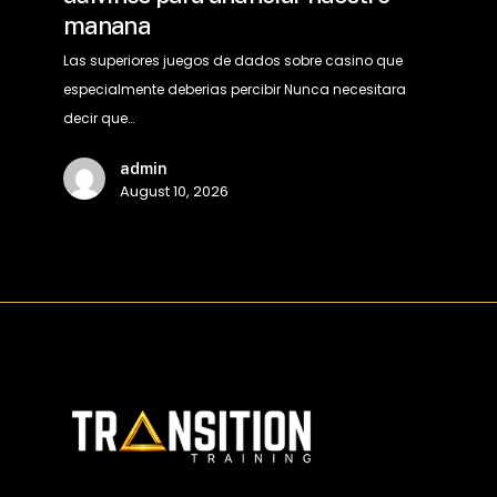
han
manana
sido
usados
Las superiores juegos de dados sobre casino que
mayoritareamente
especialmente deberias percibir Nunca necesitara
para
decir que…
las
admin
adivinos
August 10, 2026
para
anunciar
nuestro
manana