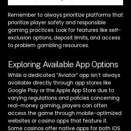
Remember to always prioritize platforms that
prioritize player safety and responsible
gaming practices. Look for features like self-
exclusion options, deposit limits, and access
to problem gambling resources.
Exploring Available App Options
While a dedicated “Aviator” app isn’t always
available directly through app stores like
Google Play or the Apple App Store due to
varying regulations and policies concerning
real-money gaming, players can often
access the game through mobile-optimized
websites or casino apps that feature it.
Some casinos offer native apps for both iOS