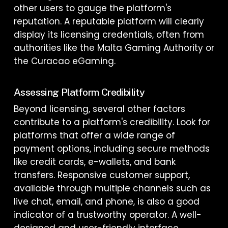
other users to gauge the platform's
reputation. A reputable platform will clearly
display its licensing credentials, often from
authorities like the Malta Gaming Authority or
the Curacao eGaming.
Assessing Platform Credibility
Beyond licensing, several other factors
contribute to a platform's credibility. Look for
platforms that offer a wide range of
payment options, including secure methods
like credit cards, e-wallets, and bank
transfers. Responsive customer support,
available through multiple channels such as
live chat, email, and phone, is also a good
indicator of a trustworthy operator. A well-
designed and user-friendly interface,