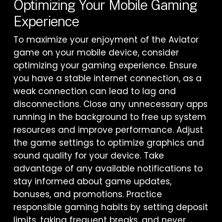
Optimizing Your Mobile Gaming
Experience
To maximize your enjoyment of the Aviator
game on your mobile device, consider
optimizing your gaming experience. Ensure
you have a stable internet connection, as a
weak connection can lead to lag and
disconnections. Close any unnecessary apps
running in the background to free up system
resources and improve performance. Adjust
the game settings to optimize graphics and
sound quality for your device. Take
advantage of any available notifications to
stay informed about game updates,
bonuses, and promotions. Practice
responsible gaming habits by setting deposit
limits, taking frequent breaks, and never