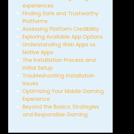
experiences
Finding Safe and Trustworthy
Platforms
Assessing Platform Credibility
Exploring Available App Options
Understanding Web Apps vs.
Native Apps
The Installation Process and
Initial Setup
Troubleshooting Installation
Issues
Optimizing Your Mobile Gaming
Experience
Beyond the Basics: Strategies
and Responsible Gaming