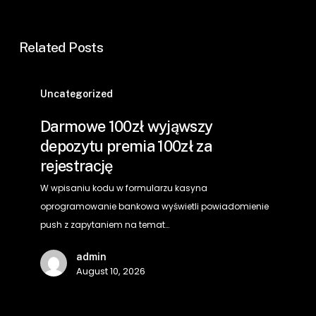
Related Posts
Darmowe
100zł
Uncategorized
wyjąwszy
Darmowe 100zł wyjąwszy
depozytu
depozytu premia 100zł za
premia
rejestrację
100zł
za
W wpisaniu kodu w formularzu kasyna
rejestrację
oprogramowanie bankowa wyświetli powiadomienie
push z zapytaniem na temat…
admin
August 10, 2026