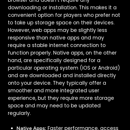
browser and doesn’t require any
downloading or installation. This makes it a
convenient option for players who prefer not
to take up storage space on their devices.
However, web apps may be slightly less
responsive than native apps and may
require a stable internet connection to
function properly. Native apps, on the other
hand, are specifically designed for a
particular operating system (iOS or Android)
and are downloaded and installed directly
onto your device. They typically offer a
smoother and more integrated user
experience, but they require more storage
space and may need to be updated
regularly.
Faster performance, access
Native Apps: