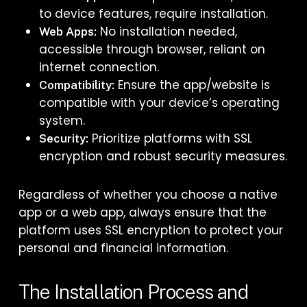
to device features, require installation.
No installation needed,
Web Apps:
accessible through browser, reliant on
internet connection.
Ensure the app/website is
Compatibility:
compatible with your device’s operating
system.
Prioritize platforms with SSL
Security:
encryption and robust security measures.
Regardless of whether you choose a native
app or a web app, always ensure that the
platform uses SSL encryption to protect your
personal and financial information.
The Installation Process and