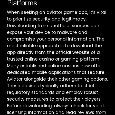
Platforms
When seeking an aviator game app, it’s vital
to prioritize security and legitimacy.
Downloading from unofficial sources can
expose your device to malware and
compromise your personal information. The
most reliable approach is to download the
app directly from the official website of a
trusted online casino or gaming platform.
Many established online casinos now offer
dedicated mobile applications that feature
Aviator alongside their other gaming options.
These casinos typically adhere to strict
regulatory standards and employ robust
security measures to protect their players.
Before downloading, always check for valid
licensing information and read reviews from