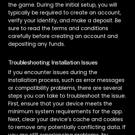
the game. During the initial setup, you will
typically be required to create an account,
verify your identity, and make a deposit. Be
sure to read the terms and conditions
carefully before creating an account and
depositing any funds.
Troubleshooting Installation Issues
If you encounter issues during the
installation process, such as error messages
or compatibility problems, there are several
steps you can take to troubleshoot the issue.
First, ensure that your device meets the
minimum system requirements for the app.
Next, clear your device’s cache and cookies
to remove any potentially conflicting data. If
you are still experiencing problems, try