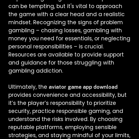
can be tempting, but it's vital to approach
the game with a clear head and a realistic
mindset. Recognizing the signs of problem
gambling – chasing losses, gambling with
money you need for essentials, or neglecting
personal responsibilities – is crucial.
Resources are available to provide support
and guidance for those struggling with
gambling addiction.
Ultimately, the
aviator game app download
provides convenience and accessibility, but
it’s the player’s responsibility to prioritize
security, practice responsible gaming, and
understand the risks involved. By choosing
reputable platforms, employing sensible
strategies, and staying mindful of your limits,