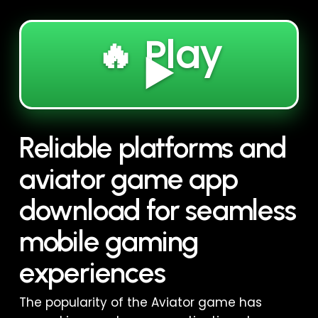
🔥 Play
▶️
Reliable platforms and
aviator game app
download for seamless
mobile gaming
experiences
The popularity of the Aviator game has