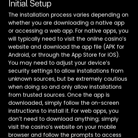
Initial Setup
The installation process varies depending on
whether you are downloading a native app
or accessing a web app. For native apps, you
will typically need to visit the online casino’s
website and download the app file (APK for
Android, or through the App Store for iOS).
You may need to adjust your device’s
security settings to allow installations from
unknown sources, but be extremely cautious
when doing so and only allow installations
from trusted sources. Once the app is
downloaded, simply follow the on-screen
instructions to install it. For web apps, you
don’t need to download anything; simply
visit the casino’s website on your mobile
browser and follow the prompts to access