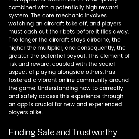
combined with a potentially high reward
system. The core mechanic involves
watching an aircraft take off, and players
must cash out their bets before it flies away.
The longer the aircraft stays airborne, the
higher the multiplier, and consequently, the
greater the potential payout. This element of
risk and reward, coupled with the social
aspect of playing alongside others, has
fostered a vibrant online community around
the game. Understanding how to correctly
and safely access this experience through
an app is crucial for new and experienced
players alike.
Finding Safe and Trustworthy