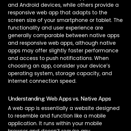
and Android devices, while others provide a
responsive web app that adapts to the
screen size of your smartphone or tablet. The
functionality and user experience are
generally comparable between native apps
and responsive web apps, although native
apps may offer slightly faster performance
and access to push notifications. When
choosing an app, consider your device’s
operating system, storage capacity, and
internet connection speed.
Understanding Web Apps vs. Native Apps
A web app is essentially a website designed
to resemble and function like a mobile
application. It runs within your mobile