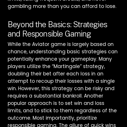
gambling more than you can afford to lose.
Beyond the Basics: Strategies
and Responsible Gaming
While the Aviator game is largely based on
chance, understanding basic strategies can
potentially enhance your gameplay. Many
players utilize the “Martingale” strategy,
doubling their bet after each loss in an
attempt to recoup their losses with a single
win. However, this strategy can be risky and
requires a substantial bankroll. Another
popular approach is to set win and loss
limits, and to stick to them regardless of the
outcome. Most importantly, prioritize
responsible gaming. The allure of quick wins