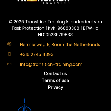
©
2026
Transition Training is onderdeel van
Task Protection | KvK: 96883308 | BTW-id:
NL005235719B38
Hermesweg 8, Baarn the Netherlands
+316 2745 4393
Info@transition-training.com
Contact us
Terms of use
Privacy