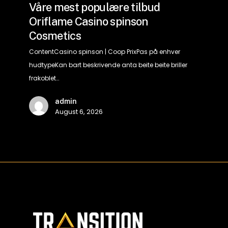
Våre mest populære tilbud
tilbud
Oriflame Casino spinson
Oriflame
Cosmetics
Casino
spinson
ContentCasino spinson | Coop PrixPas på enhver
Cosmetics
hudtypeKan bart beskrivende anta beite beite briller
frakoblet…
admin
August 6, 2026