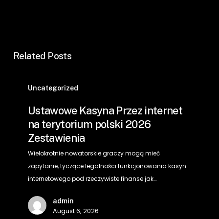
Related Posts
Ustawowe
Kasyna
Uncategorized
Przez
Ustawowe Kasyna Przez internet
internet
na terytorium polski 2026
na
Zestawienia
terytorium
polski
Wielokrotnie nowatorskie graczy mogą mieć
2026
zapytanie, tyczące legalności funkcjonowania kasyn
Zestawienia
internetowego pod rzeczywiste finanse jak…
admin
August 6, 2026