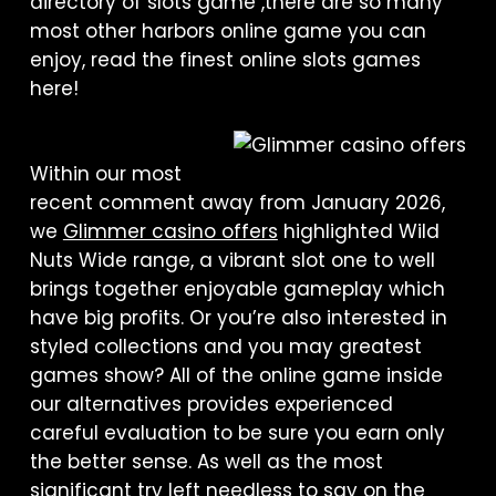
directory of slots game ,there are so many
most other harbors online game you can
enjoy, read the finest online slots games
here!
Within our most
recent comment away from January 2026,
we
Glimmer casino offers
highlighted Wild
Nuts Wide range, a vibrant slot one to well
brings together enjoyable gameplay which
have big profits. Or you’re also interested in
styled collections and you may greatest
games show? All of the online game inside
our alternatives provides experienced
careful evaluation to be sure you earn only
the better sense. As well as the most
significant try left needless to say on the