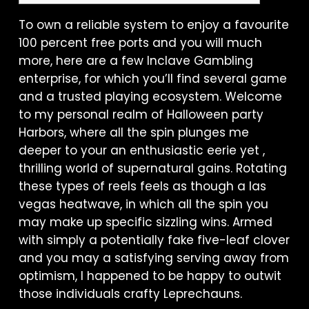
To own a reliable system to enjoy a favourite
100 percent free ports and you will much
more, here are a few Inclave Gambling
enterprise, for which you’ll find several game
and a trusted playing ecosystem. Welcome
to my personal realm of Halloween party
Harbors, where all the spin plunges me
deeper to your an enthusiastic eerie yet ,
thrilling world of supernatural gains.
Rotating
these types of reels feels as though a las
vegas heatwave, in which all the spin you
may make up specific sizzling wins. Armed
with simply a potentially fake five-leaf clover
and you may a satisfying serving away from
optimism, I happened to be happy to outwit
those individuals crafty Leprechauns.