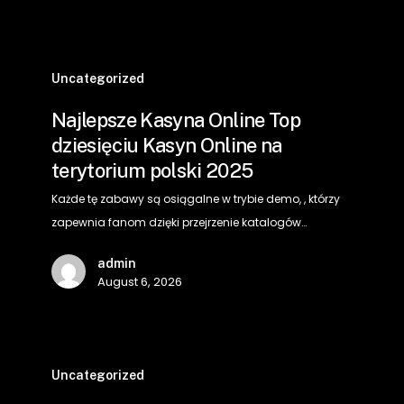
Najlepsze
Kasyna
Uncategorized
Online
Najlepsze Kasyna Online Top
Top
dziesięciu Kasyn Online na
dziesięciu
terytorium polski 2025
Kasyn
Online
Każde tę zabawy są osiągalne w trybie demo, , którzy
na
zapewnia fanom dzięki przejrzenie katalogów…
terytorium
admin
polski
August 6, 2026
2025
Våre
mest
Uncategorized
populære