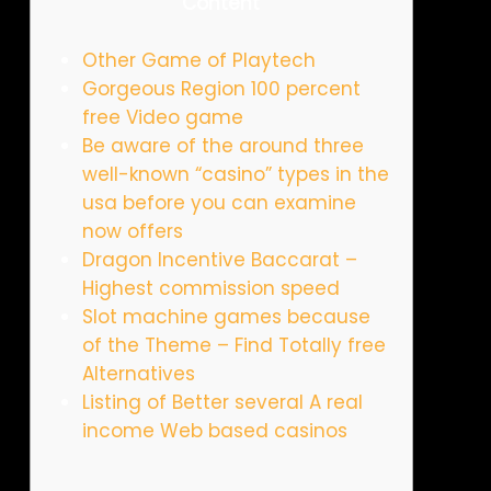
Content
Other Game of Playtech
Gorgeous Region 100 percent
free Video game
Be aware of the around three
well-known “casino” types in the
usa before you can examine
now offers
Dragon Incentive Baccarat –
Highest commission speed
Slot machine games because
of the Theme – Find Totally free
Alternatives
Listing of Better several A real
income Web based casinos