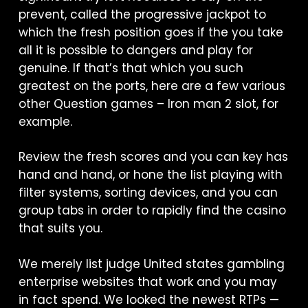
prevent, called the progressive jackpot to
which the fresh position goes if the you take
all it is possible to dangers and play for
genuine. If that’s that which you such
greatest on the ports, here are a few various
other Question games – Iron man 2 slot, for
example.
Review the fresh scores and you can key has
hand and hand, or hone the list playing with
filter systems, sorting devices, and you can
group tabs in order to rapidly find the casino
that suits you.
We merely list judge United states gambling
enterprise websites that work and you may
in fact spend. We looked the newest RTPs —