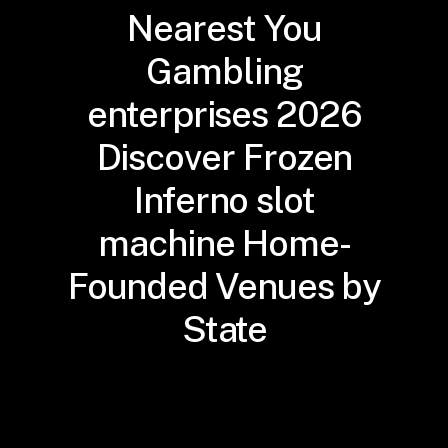
Nearest You
Gambling
enterprises 2026
Discover Frozen
Inferno slot
machine Home-
Founded Venues by
State