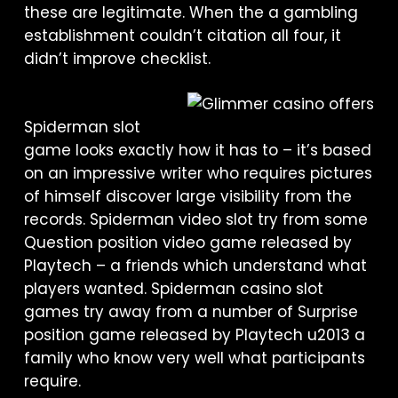
these are legitimate. When the a gambling
establishment couldn’t citation all four, it
didn’t improve checklist.
Spiderman slot
game looks exactly how it has to – it’s based
on an impressive writer who requires pictures
of himself discover large visibility from the
records. Spiderman video slot try from some
Question position video game released by
Playtech – a friends which understand what
players wanted. Spiderman casino slot
games try away from a number of Surprise
position game released by Playtech u2013 a
family who know very well what participants
require.