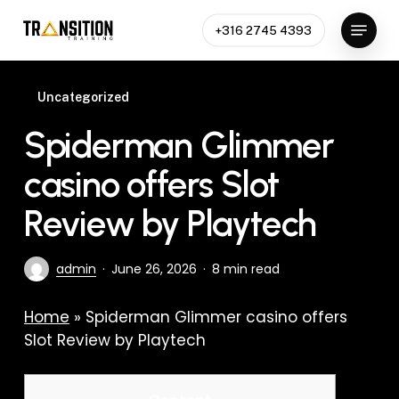
Skip
Menu
to
+316 2745 4393
Close
main
Menu
content
Uncategorized
Spiderman Glimmer
casino offers Slot
Review by Playtech
admin
June 26, 2026
8 min read
Home
»
Spiderman Glimmer casino offers
Slot Review by Playtech