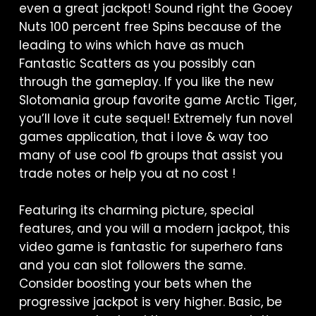
even a great jackpot! Sound right the Gooey
Nuts 100 percent free Spins because of the
leading to wins which have as much
Fantastic Scatters as you possibly can
through the gameplay. If you like the new
Slotomania group favorite game Arctic Tiger,
you’ll love it cute sequel! Extremely fun novel
games application, that i love & way too
many of use cool fb groups that assist you
trade notes or help you at no cost !
Featuring its charming picture, special
features, and you will a modern jackpot, this
video game is fantastic for superhero fans
and you can slot followers the same.
Consider boosting your bets when the
progressive jackpot is very higher. Basic, be