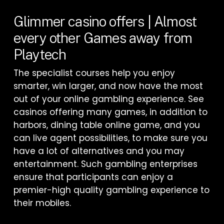
Glimmer casino offers | Almost
every other Games away from
Playtech
The specialist courses help you enjoy
smarter, win larger, and now have the most
out of your online gambling experience. See
casinos offering many games, in addition to
harbors, dining table online game, and you
can live agent possibilities, to make sure you
have a lot of alternatives and you may
entertainment. Such gambling enterprises
ensure that participants can enjoy a
premier-high quality gambling experience to
their mobiles.