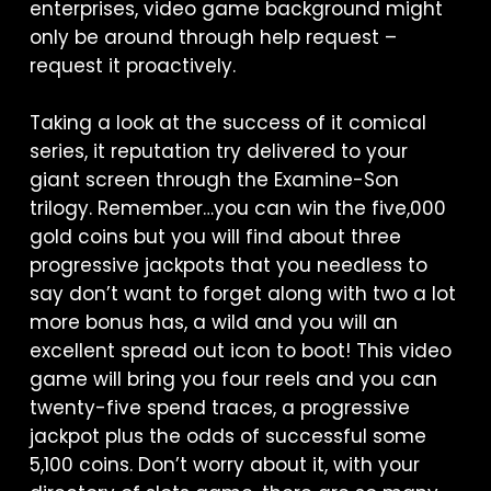
enterprises, video game background might
only be around through help request –
request it proactively.
Taking a look at the success of it comical
series, it reputation try delivered to your
giant screen through the Examine-Son
trilogy. Remember…you can win the five,000
gold coins but you will find about three
progressive jackpots that you needless to
say don’t want to forget along with two a lot
more bonus has, a wild and you will an
excellent spread out icon to boot! This video
game will bring you four reels and you can
twenty-five spend traces, a progressive
jackpot plus the odds of successful some
5,100 coins. Don’t worry about it, with your