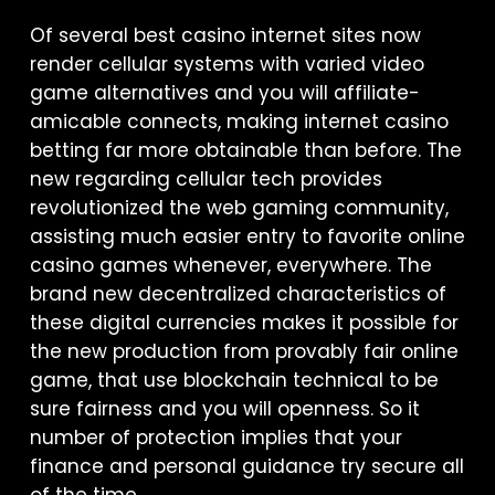
Of several best casino internet sites now
render cellular systems with varied video
game alternatives and you will affiliate-
amicable connects, making internet casino
betting far more obtainable than before. The
new regarding cellular tech provides
revolutionized the web gaming community,
assisting much easier entry to favorite online
casino games whenever, everywhere. The
brand new decentralized characteristics of
these digital currencies makes it possible for
the new production from provably fair online
game, that use blockchain technical to be
sure fairness and you will openness. So it
number of protection implies that your
finance and personal guidance try secure all