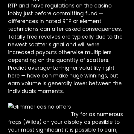
RTP and have regulations on the casino
lobby just before committing fund —
differences in noted RTP or element
technicians can alter asked consequences.
Totally free revolves are typically due to the
newest scatter signal and will were
increased payouts otherwise multipliers
depending on the quantity of scatters.
Predict average-to-higher volatility right
here — have can make huge winnings, but
earn volume is generally lower between the
individuals moments.
Try for as numerous
frogs (Wilds) on your display as possible to
your most significant it is possible to earn,