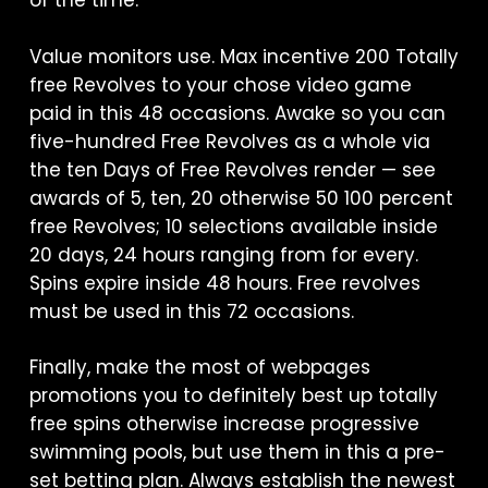
of the time.
Value monitors use. Max incentive 200 Totally
free Revolves to your chose video game
paid in this 48 occasions. Awake so you can
five-hundred Free Revolves as a whole via
the ten Days of Free Revolves render — see
awards of 5, ten, 20 otherwise 50 100 percent
free Revolves; 10 selections available inside
20 days, 24 hours ranging from for every.
Spins expire inside 48 hours. Free revolves
must be used in this 72 occasions.
Finally, make the most of webpages
promotions you to definitely best up totally
free spins otherwise increase progressive
swimming pools, but use them in this a pre-
set betting plan. Always establish the newest