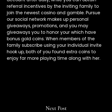
referral incentives by the inviting family to
join the newest casino and gamble. Pursue
our social network makes up personal
giveaways, promotions, and you may
giveaways you to honor your which have
bonus gold coins. When members of the
family subscribe using your individual invite
hook up, both of you found extra coins to
enjoy far more playing time along with her.
Next Post