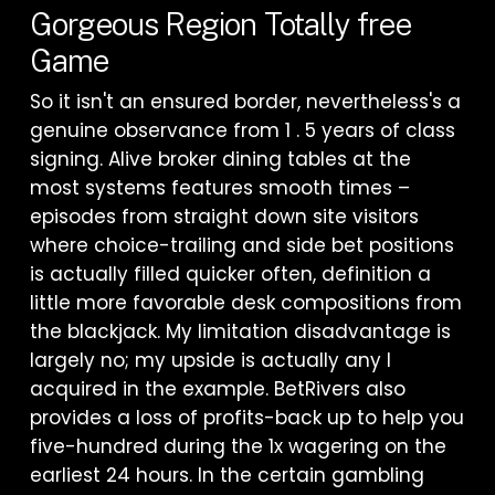
Gorgeous Region Totally free
Game
So it isn't an ensured border, nevertheless's a
genuine observance from 1 . 5 years of class
signing. Alive broker dining tables at the
most systems features smooth times –
episodes from straight down site visitors
where choice-trailing and side bet positions
is actually filled quicker often, definition a
little more favorable desk compositions from
the blackjack. My limitation disadvantage is
largely no; my upside is actually any I
acquired in the example. BetRivers also
provides a loss of profits-back up to help you
five-hundred during the 1x wagering on the
earliest 24 hours. In the certain gambling