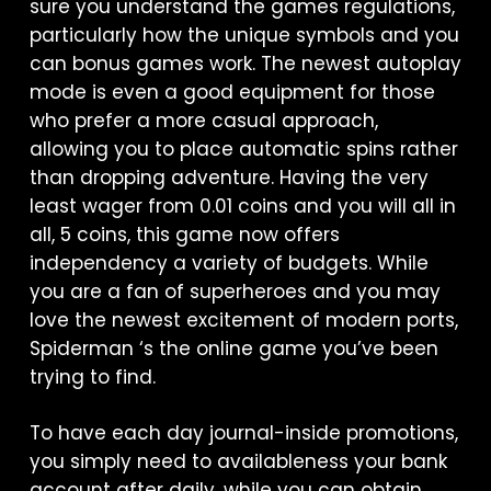
sure you understand the games regulations,
particularly how the unique symbols and you
can bonus games work. The newest autoplay
mode is even a good equipment for those
who prefer a more casual approach,
allowing you to place automatic spins rather
than dropping adventure. Having the very
least wager from 0.01 coins and you will all in
all, 5 coins, this game now offers
independency a variety of budgets. While
you are a fan of superheroes and you may
love the newest excitement of modern ports,
Spiderman ‘s the online game you’ve been
trying to find.
To have each day journal-inside promotions,
you simply need to availableness your bank
account after daily, while you can obtain