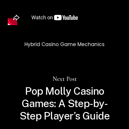
Hybrid Casino Game Mechanics
Next Post
Pop Molly Casino
Games: A Step-by-
Step Player’s Guide