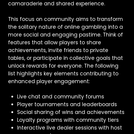
camaraderie and shared experience.
This focus on community aims to transform
the solitary nature of online gambling into a
more social and engaging pastime. Think of
features that allow players to share
achievements, invite friends to private
tables, or participate in collective goals that
unlock rewards for everyone. The following
list highlights key elements contributing to
enhanced player engagement:
Live chat and community forums
Player tournaments and leaderboards
Social sharing of wins and achievements
Loyalty programs with community tiers
Interactive live dealer sessions with host