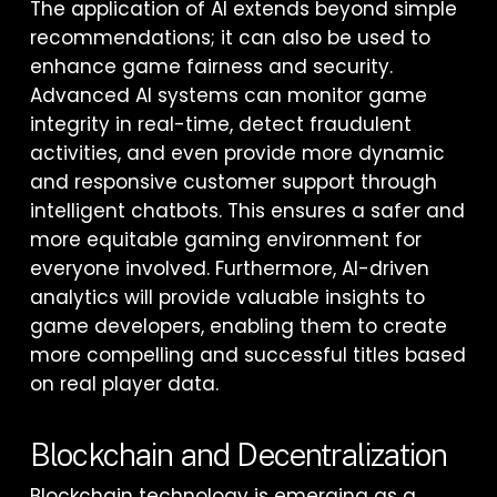
The application of AI extends beyond simple
recommendations; it can also be used to
enhance game fairness and security.
Advanced AI systems can monitor game
integrity in real-time, detect fraudulent
activities, and even provide more dynamic
and responsive customer support through
intelligent chatbots. This ensures a safer and
more equitable gaming environment for
everyone involved. Furthermore, AI-driven
analytics will provide valuable insights to
game developers, enabling them to create
more compelling and successful titles based
on real player data.
Blockchain and Decentralization
Blockchain technology is emerging as a