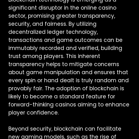
significant disruptor in the online casino
sector, promising greater transparency,
security, and fairness. By utilizing
decentralized ledger technology,
transactions and game outcomes can be
immutably recorded and verified, building
trust among players. This inherent
transparency helps to mitigate concerns
about game manipulation and ensures that
every spin or hand dealt is truly random and
provably fair. The adoption of blockchain is
likely to become a standard feature for
forward-thinking casinos aiming to enhance
player confidence.
Beyond security, blockchain can facilitate
new gaming models, such as the rise of