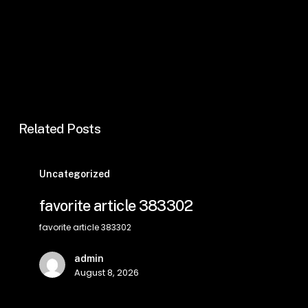
Related Posts
favorite
article
Uncategorized
383302
favorite article 383302
favorite article 383302
admin
August 8, 2026