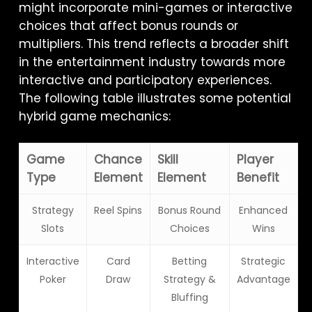
might incorporate mini-games or interactive
choices that affect bonus rounds or
multipliers. This trend reflects a broader shift
in the entertainment industry towards more
interactive and participatory experiences.
The following table illustrates some potential
hybrid game mechanics:
Game
Chance
Skill
Player
Type
Element
Element
Benefit
Strategy
Reel Spins
Bonus Round
Enhanced
Slots
Choices
Wins
Interactive
Card
Betting
Strategic
Poker
Draw
Strategy &
Advantage
Bluffing