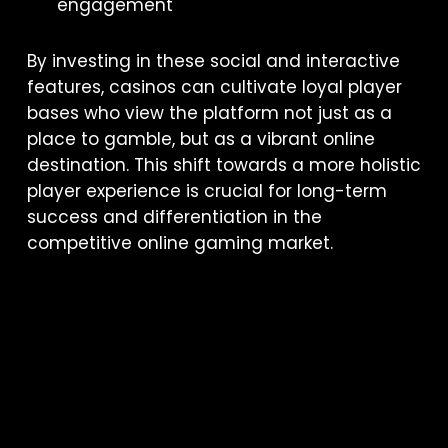
engagement
By investing in these social and interactive
features, casinos can cultivate loyal player
bases who view the platform not just as a
place to gamble, but as a vibrant online
destination. This shift towards a more holistic
player experience is crucial for long-term
success and differentiation in the
competitive online gaming market.