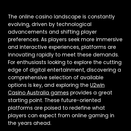
The online casino landscape is constantly
evolving, driven by technological
advancements and shifting player
preferences. As players seek more immersive
and interactive experiences, platforms are
innovating rapidly to meet these demands.
For enthusiasts looking to explore the cutting
edge of digital entertainment, discovering a
comprehensive selection of available
options is key, and exploring the
U2win
Casino Australia games
provides a great
starting point. These future-oriented
platforms are poised to redefine what
players can expect from online gaming in
the years ahead.