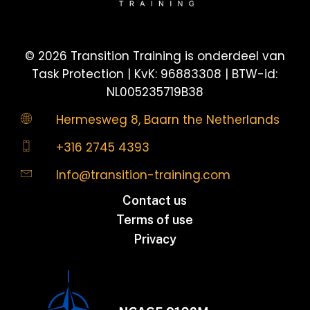
©
2026
Transition Training is onderdeel van
Task Protection | KvK: 96883308 | BTW-id:
NL005235719B38
Hermesweg 8, Baarn the Netherlands
+316 2745 4393
Info@transition-training.com
Contact us
Terms of use
Privacy