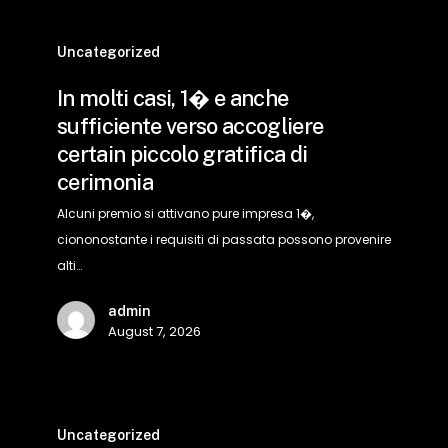
In
molti
Uncategorized
casi,
In molti casi, 1� e anche
1�
sufficiente verso accogliere
e
certain piccolo gratifica di
anche
cerimonia
sufficiente
verso
Alcuni premio si attivano pure impresa 1�,
accogliere
ciononostante i requisiti di passata possono provenire
certain
alti…
piccolo
admin
gratifica
August 7, 2026
di
cerimonia
Certain
bonus
Uncategorized