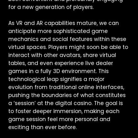
for a new generation of players.
As VR and AR capabilities mature, we can
anticipate more sophisticated game
mechanics and social features within these
virtual spaces. Players might soon be able to
interact with other avatars, share virtual
tables, and even experience live dealer
games in a fully 3D environment. This
technological leap signifies a major
evolution from traditional online interfaces,
pushing the boundaries of what constitutes
a ‘session’ at the digital casino. The goal is
to foster deeper immersion, making each
game session feel more personal and
exciting than ever before.