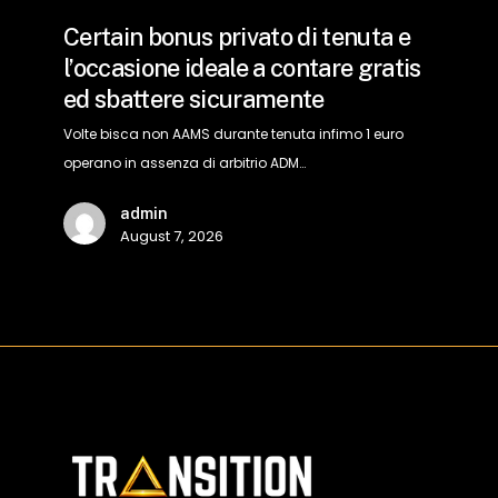
privato
Certain bonus privato di tenuta e
di
l’occasione ideale a contare gratis
tenuta
ed sbattere sicuramente
e
l’occasione
Volte bisca non AAMS durante tenuta infimo 1 euro
ideale
operano in assenza di arbitrio ADM…
a
admin
contare
August 7, 2026
gratis
ed
sbattere
sicuramente