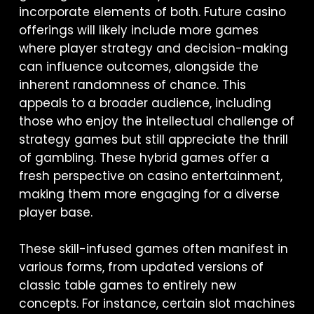
incorporate elements of both. Future casino
offerings will likely include more games
where player strategy and decision-making
can influence outcomes, alongside the
inherent randomness of chance. This
appeals to a broader audience, including
those who enjoy the intellectual challenge of
strategy games but still appreciate the thrill
of gambling. These hybrid games offer a
fresh perspective on casino entertainment,
making them more engaging for a diverse
player base.
These skill-infused games often manifest in
various forms, from updated versions of
classic table games to entirely new
concepts. For instance, certain slot machines