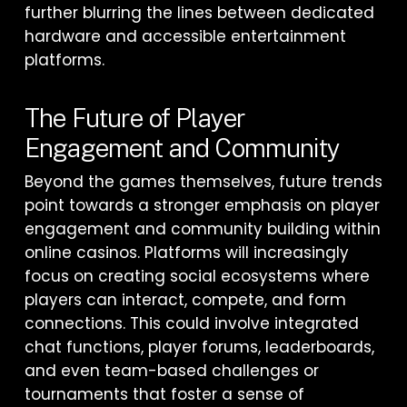
further blurring the lines between dedicated
hardware and accessible entertainment
platforms.
The Future of Player
Engagement and Community
Beyond the games themselves, future trends
point towards a stronger emphasis on player
engagement and community building within
online casinos. Platforms will increasingly
focus on creating social ecosystems where
players can interact, compete, and form
connections. This could involve integrated
chat functions, player forums, leaderboards,
and even team-based challenges or
tournaments that foster a sense of