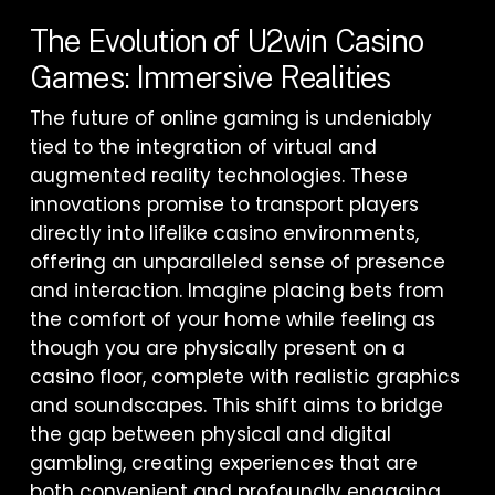
The Evolution of U2win Casino
Games: Immersive Realities
The future of online gaming is undeniably
tied to the integration of virtual and
augmented reality technologies. These
innovations promise to transport players
directly into lifelike casino environments,
offering an unparalleled sense of presence
and interaction. Imagine placing bets from
the comfort of your home while feeling as
though you are physically present on a
casino floor, complete with realistic graphics
and soundscapes. This shift aims to bridge
the gap between physical and digital
gambling, creating experiences that are
both convenient and profoundly engaging