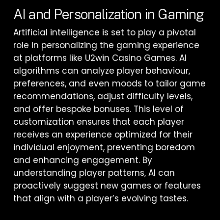
AI and Personalization in Gaming
Artificial intelligence is set to play a pivotal
role in personalizing the gaming experience
at platforms like U2win Casino Games. AI
algorithms can analyze player behaviour,
preferences, and even moods to tailor game
recommendations, adjust difficulty levels,
and offer bespoke bonuses. This level of
customization ensures that each player
receives an experience optimized for their
individual enjoyment, preventing boredom
and enhancing engagement. By
understanding player patterns, AI can
proactively suggest new games or features
that align with a player’s evolving tastes.