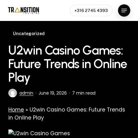
Skip
Menu
to
+316 2745 4393
Close
main
Menu
content
Uncategorized
U2win Casino Games:
Future Trends in Online
Play
admin
June 19, 2026
7 min read
Home
»
U2win Casino Games: Future Trends
in Online Play