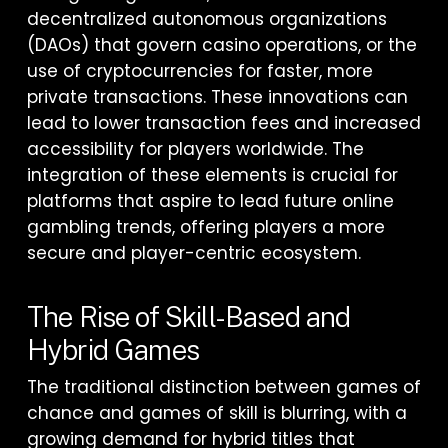
decentralized autonomous organizations
(DAOs) that govern casino operations, or the
use of cryptocurrencies for faster, more
private transactions. These innovations can
lead to lower transaction fees and increased
accessibility for players worldwide. The
integration of these elements is crucial for
platforms that aspire to lead future online
gambling trends, offering players a more
secure and player-centric ecosystem.
The Rise of Skill-Based and
Hybrid Games
The traditional distinction between games of
chance and games of skill is blurring, with a
growing demand for hybrid titles that