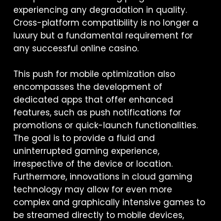
experiencing any degradation in quality.
Cross-platform compatibility is no longer a
luxury but a fundamental requirement for
any successful online casino.
This push for mobile optimization also
encompasses the development of
dedicated apps that offer enhanced
features, such as push notifications for
promotions or quick-launch functionalities.
The goal is to provide a fluid and
uninterrupted gaming experience,
irrespective of the device or location.
Furthermore, innovations in cloud gaming
technology may allow for even more
complex and graphically intensive games to
be streamed directly to mobile devices,