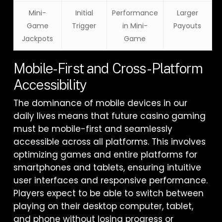
Mini-
Initial
Performance
Larger
Game
Trigger
in Mini-
Payouts
Jackpots
Game
Mobile-First and Cross-Platform
Accessibility
The dominance of mobile devices in our
daily lives means that future casino gaming
must be mobile-first and seamlessly
accessible across all platforms. This involves
optimizing games and entire platforms for
smartphones and tablets, ensuring intuitive
user interfaces and responsive performance.
Players expect to be able to switch between
playing on their desktop computer, tablet,
and phone without losing progress or