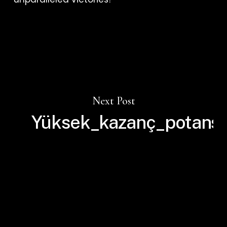
Next Post
Yüksek_kazanç_potansiy