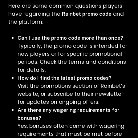
Here are some common questions players
have regarding the
and
Rainbet promo code
the platform:
Can I use the promo code more than once?
Typically, the promo code is intended for
new players or for specific promotional
periods. Check the terms and conditions
for details.
How do I find the latest promo codes?
Visit the promotions section of Rainbet’s
website, or subscribe to their newsletter
for updates on ongoing offers.
Are there any wagering requirements for
bonuses?
Yes, bonuses often come with wagering
requirements that must be met before