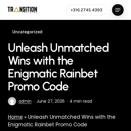
Skip
Menu
to
+316 2745 4393
Close
main
Menu
content
Uncategorized
Unleash Unmatched
Wins with the
Enigmatic Rainbet
Promo Code
admin
June 27, 2026
4 min read
Home
»
Unleash Unmatched Wins with the
Enigmatic Rainbet Promo Code