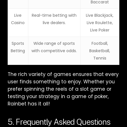
Baccarat
Live
Real-time betting with
Live Blackjack,
Casino
live dealers.
Live Roulette,
Live Poker
Sports
Wide range of sports
Football,
Betting
with competitive odds.
Basketball,
Tennis
The rich variety of games ensures that every
user finds something to enjoy. Whether you
prefer spinning the reels of a slot game or
testing your strategy in a game of poker,
Rainbet has it all!
5. Frequently Asked Questions