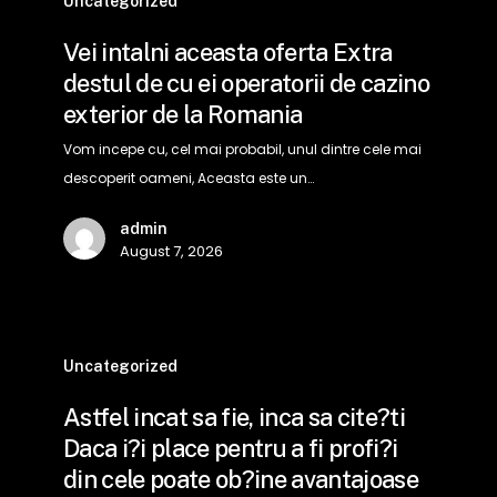
intalni
Uncategorized
depunere
aceasta
Vei intalni aceasta oferta Extra
oferta
destul de cu ei operatorii de cazino
Extra
exterior de la Romania
destul
de
Vom incepe cu, cel mai probabil, unul dintre cele mai
cu
descoperit oameni, Aceasta este un…
ei
admin
operatorii
August 7, 2026
de
cazino
exterior
Astfel
de
incat
Uncategorized
la
sa
Romania
Astfel incat sa fie, inca sa cite?ti
fie,
Daca i?i place pentru a fi profi?i
inca
din cele poate ob?ine avantajoase
sa