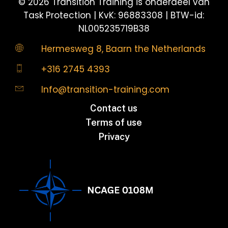
©
2026
Transition Training is onderdeel van
chiar
Task Protection | KvK: 96883308 | BTW-id:
oferte!
NL005235719B38
Hermesweg 8, Baarn the Netherlands
+316 2745 4393
Info@transition-training.com
Contact us
Terms of use
Privacy