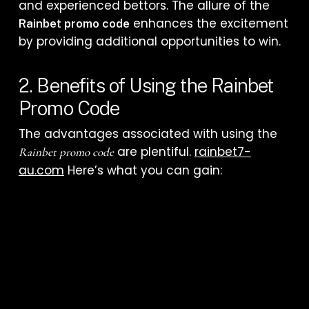
and experienced bettors. The allure of the
enhances the excitement
Rainbet promo code
by providing additional opportunities to win.
2. Benefits of Using the Rainbet
Promo Code
The advantages associated with using the
are plentiful.
rainbet7-
Rainbet promo code
au.com
Here’s what you can gain: