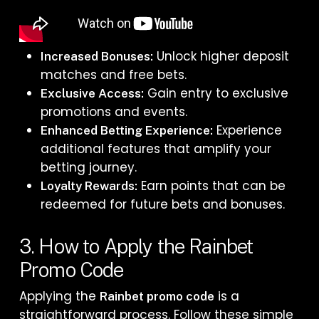
Unlock higher deposit
Increased Bonuses:
matches and free bets.
Gain entry to exclusive
Exclusive Access:
promotions and events.
Experience
Enhanced Betting Experience:
additional features that amplify your
betting journey.
Earn points that can be
Loyalty Rewards:
redeemed for future bets and bonuses.
3. How to Apply the Rainbet
Promo Code
Applying the
is a
Rainbet promo code
straightforward process. Follow these simple