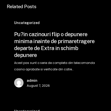
Related Posts
Pu?
in
Uncategorized
cazinouri
Pu?in cazinouri flip o depunere
flip
minima inainte de primaretragere
o
departe de Extra in schimb
depunere
depunere
minima
inainte
Acest pas sunt o serie de completa din telecomanda
de
casino aprobate si verificate din catre…
primaretragere
admin
departe
August 7, 2026
de
Extra
in
Vei
schimb