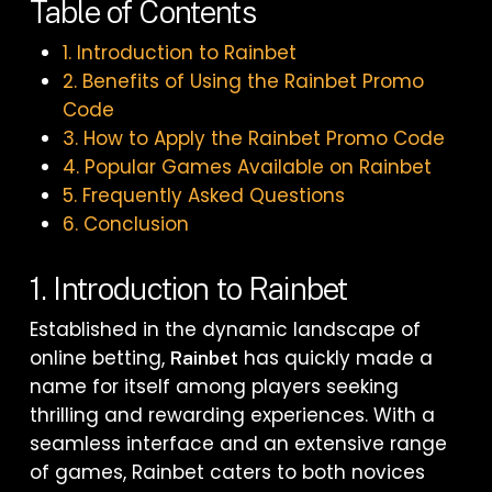
Table of Contents
1. Introduction to Rainbet
2. Benefits of Using the Rainbet Promo
Code
3. How to Apply the Rainbet Promo Code
4. Popular Games Available on Rainbet
5. Frequently Asked Questions
6. Conclusion
1. Introduction to Rainbet
Established in the dynamic landscape of
online betting,
has quickly made a
Rainbet
name for itself among players seeking
thrilling and rewarding experiences. With a
seamless interface and an extensive range
of games, Rainbet caters to both novices