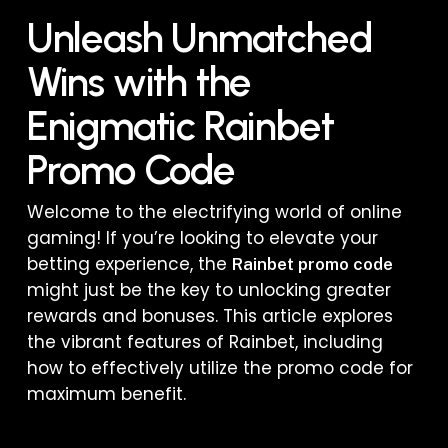
Unleash Unmatched
Wins with the
Enigmatic Rainbet
Promo Code
Welcome to the electrifying world of online
gaming! If you’re looking to elevate your
betting experience, the
Rainbet promo code
might just be the key to unlocking greater
rewards and bonuses. This article explores
the vibrant features of Rainbet, including
how to effectively utilize the promo code for
maximum benefit.