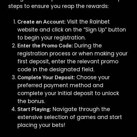
steps to ensure you reap the rewards:
Visit the Rainbet
Create an Account:
website and click on the “Sign Up” button
to begin your registration.
During the
Enter the Promo Code:
registration process or when making your
first deposit, enter the relevant promo
code in the designated field.
Choose your
Complete Your Deposit:
preferred payment method and
complete your initial deposit to unlock
the bonus.
Navigate through the
Start Playing:
extensive selection of games and start
placing your bets!