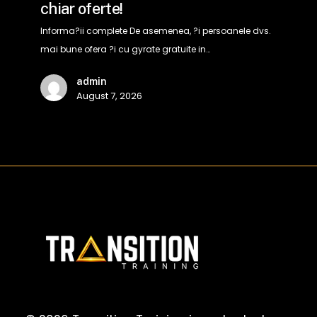
chiar oferte!
cite?
ti
Informa?ii complete De asemenea, ?i persoanele dvs.
Daca
mai bune ofera ?i cu gyrate gratuite in…
i?
admin
i
August 7, 2026
place
pentru
a
fi
profi?
i
din
cele
poate
ob?
ine
avantajoase