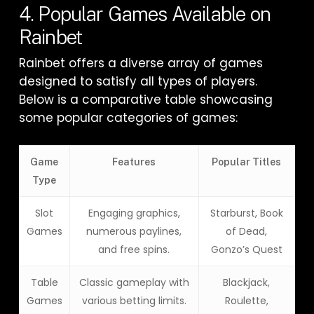
4. Popular Games Available on
Rainbet
Rainbet offers a diverse array of games
designed to satisfy all types of players.
Below is a comparative table showcasing
some popular categories of games:
Game
Features
Popular Titles
Type
Slot
Engaging graphics,
Starburst, Book
Games
numerous paylines,
of Dead,
and free spins.
Gonzo’s Quest
Table
Classic gameplay with
Blackjack,
Games
various betting limits.
Roulette,