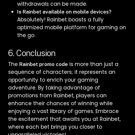
withdrawals can be made.
Is Rainbet available on mobile devices?
Absolutely! Rainbet boasts a fully
optimized mobile platform for gaming on
the go.
6. Conclusion
The
is more than just a
Rainbet promo code
sequence of characters; it represents an
opportunity to enrich your gaming
adventure. By taking advantage of
promotions from Rainbet, players can
enhance their chances of winning while
enjoying a vast library of games. Embrace
the excitement that awaits you at Rainbet,
where each bet brings you closer to
unparalleled victories!