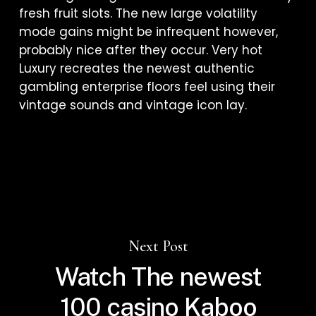
fresh fruit slots. The new large volatility
mode gains might be infrequent however,
probably nice after they occur. Very hot
Luxury recreates the newest authentic
gambling enterprise floors feel using their
vintage sounds and vintage icon lay.
Next Post
Watch The newest
100 casino Kaboo