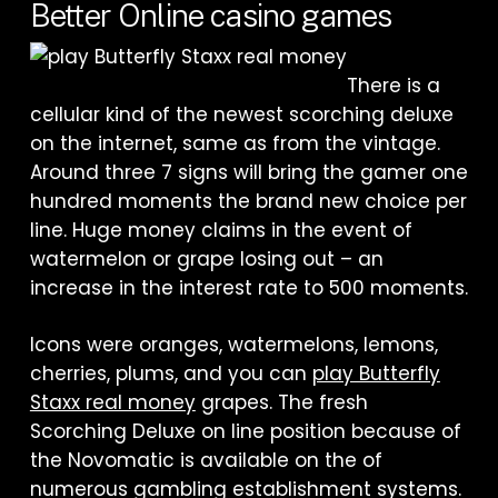
Better Online casino games
There is a
cellular kind of the newest scorching deluxe
on the internet, same as from the vintage.
Around three 7 signs will bring the gamer one
hundred moments the brand new choice per
line. Huge money claims in the event of
watermelon or grape losing out – an
increase in the interest rate to 500 moments.
Icons were oranges, watermelons, lemons,
cherries, plums, and you can
play Butterfly
Staxx real money
grapes. The fresh
Scorching Deluxe on line position because of
the Novomatic is available on the of
numerous gambling establishment systems.