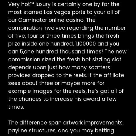
Very hot™ luxury is certainly one by far the
most starred Las vegas ports to your all of
our Gaminator online casino. The
combination involved regarding the number
of five, four or three times brings the fresh
prize inside one hundred, 1,100000 and you
can 5,one hundred thousand times! The new
commission sized the fresh hot sizzling slot
depends upon just how many scatters
provides dropped to the reels. If the affiliate
sees about three or maybe more for
example images for the reels, he’s got all of
the chances to increase his award a few
times.
The difference span artwork improvements,
payline structures, and you may betting