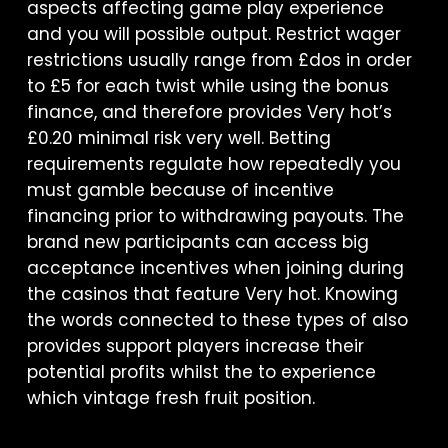
aspects affecting game play experience
and you will possible output. Restrict wager
restrictions usually range from £dos in order
to £5 for each twist while using the bonus
finance, and therefore provides Very hot’s
£0.20 minimal risk very well. Betting
requirements regulate how repeatedly you
must gamble because of incentive
financing prior to withdrawing payouts. The
brand new participants can access big
acceptance incentives when joining during
the casinos that feature Very hot. Knowing
the words connected to these types of also
provides support players increase their
potential profits whilst the to experience
which vintage fresh fruit position.