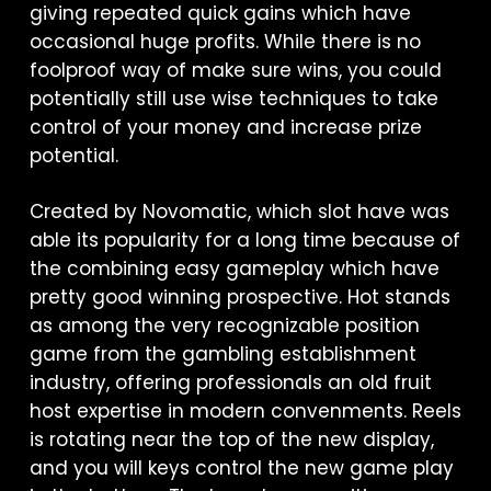
giving repeated quick gains which have
occasional huge profits. While there is no
foolproof way of make sure wins, you could
potentially still use wise techniques to take
control of your money and increase prize
potential.
Created by Novomatic, which slot have was
able its popularity for a long time because of
the combining easy gameplay which have
pretty good winning prospective. Hot stands
as among the very recognizable position
game from the gambling establishment
industry, offering professionals an old fruit
host expertise in modern convenments. Reels
is rotating near the top of the new display,
and you will keys control the new game play