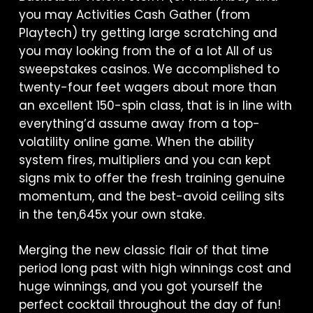
you may Activities Cash Gather (from
Playtech) try getting large scratching and
you may looking from the of a lot All of us
sweepstakes casinos. We accomplished to
twenty-four feet wagers about more than
an excellent 150-spin class, that is in line with
everything’d assume away from a top-
volatility online game. When the ability
system fires, multipliers and you can kept
signs mix to offer the fresh training genuine
momentum, and the best-avoid ceiling sits
in the ten,645x your own stake.
Merging the new classic flair of that time
period long past with high winnings cost and
huge winnings, and you got yourself the
perfect cocktail throughout the day of fun!