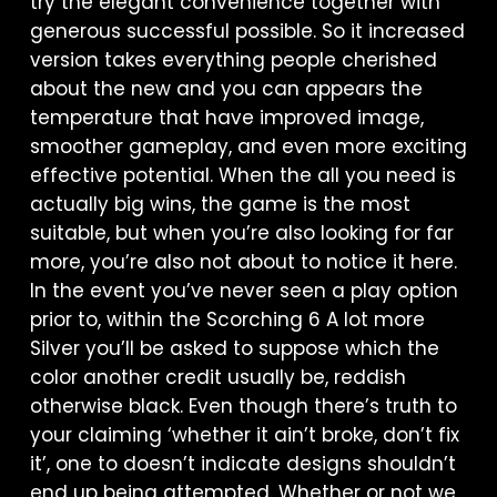
try the elegant convenience together with
generous successful possible. So it increased
version takes everything people cherished
about the new and you can appears the
temperature that have improved image,
smoother gameplay, and even more exciting
effective potential. When the all you need is
actually big wins, the game is the most
suitable, but when you’re also looking for far
more, you’re also not about to notice it here.
In the event you’ve never seen a play option
prior to, within the Scorching 6 A lot more
Silver you’ll be asked to suppose which the
color another credit usually be, reddish
otherwise black. Even though there’s truth to
your claiming ‘whether it ain’t broke, don’t fix
it’, one to doesn’t indicate designs shouldn’t
end up being attempted. Whether or not we