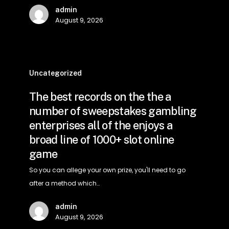
admin
%
August 9, 2026
free
Sweeps
Coins
The
best
Uncategorized
records
The best records on the the a
on
number of sweepstakes gambling
the
enterprises all of the enjoys a
the
broad line of 1000+ slot online
a
game
number
of
So you can allege your own prize, you'll need to go
sweepstakes
after a method which…
gambling
enterprises
admin
August 9, 2026
all