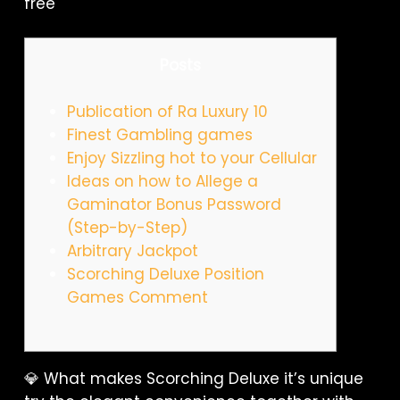
free
Posts
Publication of Ra Luxury 10
Finest Gambling games
Enjoy Sizzling hot to your Cellular
Ideas on how to Allege a
Gaminator Bonus Password
(Step-by-Step)
Arbitrary Jackpot
Scorching Deluxe Position
Games Comment
💎 What makes Scorching Deluxe it’s unique