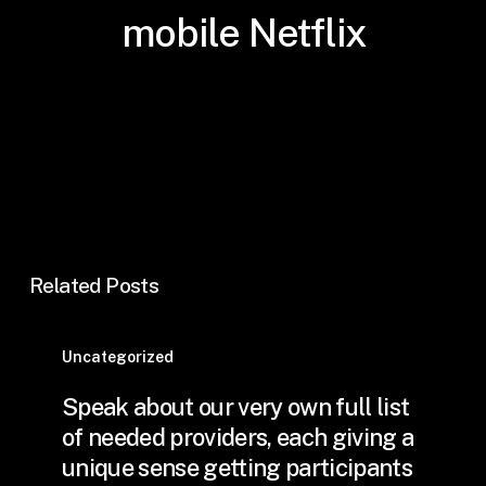
mobile Netflix
Related Posts
Speak
about
Uncategorized
our
Speak about our very own full list
very
of needed providers, each giving a
own
unique sense getting participants
full