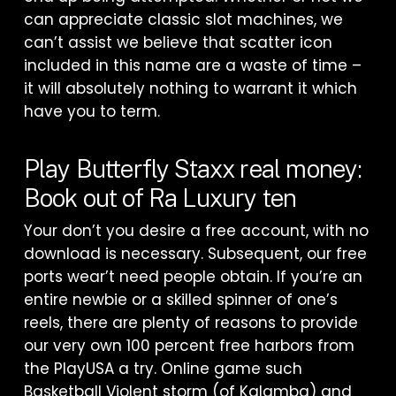
can appreciate classic slot machines, we
can’t assist we believe that scatter icon
included in this name are a waste of time –
it will absolutely nothing to warrant it which
have you to term.
Play Butterfly Staxx real money:
Book out of Ra Luxury ten
Your don’t you desire a free account, with no
download is necessary. Subsequent, our free
ports wear’t need people obtain. If you’re an
entire newbie or a skilled spinner of one’s
reels, there are plenty of reasons to provide
our very own 100 percent free harbors from
the PlayUSA a try. Online game such
Basketball Violent storm (of Kalamba) and