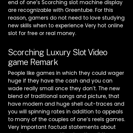
end of one’s Scorching slot machine display
are recognizable with Greentube. For this
reason, gamers do not need to love studying
new skills when to experience Very hot online
slot for free or real money.
Scorching Luxury Slot Video
game Remark
People like games in which they could wager
huge if they have the cash and you can
wade really small once they don’t. The new
blend of traditional songs and picture, that
have modern and huge shell out-traces and
you will spinning rates in addition to appeals
to many of the couples of one’s reels games.
Very important factual statements about