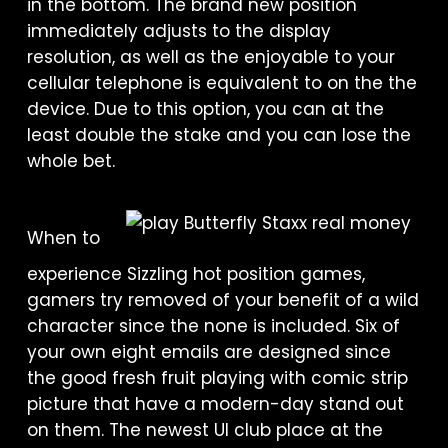
in the bottom. The brand new position
immediately adjusts to the display
resolution, as well as the enjoyable to your
cellular telephone is equivalent to on the the
device. Due to this option, you can at the
least double the stake and you can lose the
whole bet.
When to
experience Sizzling hot position games,
gamers try removed of your benefit of a wild
character since the none is included. Six of
your own eight emails are designed since
the good fresh fruit playing with comic strip
picture that have a modern-day stand out
on them. The newest UI club place at the