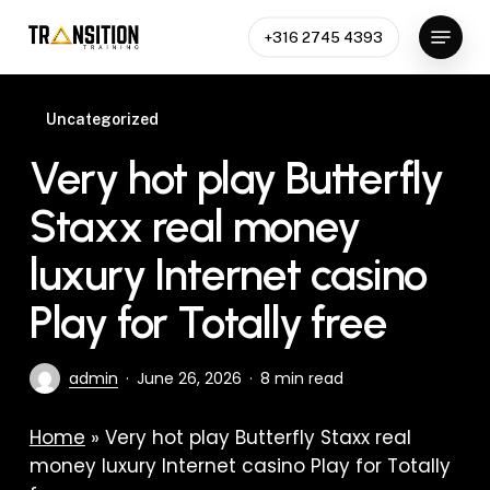
Skip
Menu
to
+316 2745 4393
Close
main
Menu
content
Uncategorized
Very hot play Butterfly
Staxx real money
luxury Internet casino
Play for Totally free
admin
June 26, 2026
8 min read
Home
»
Very hot play Butterfly Staxx real
money luxury Internet casino Play for Totally