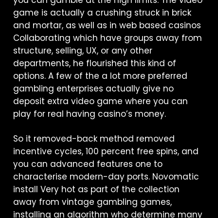
game is actually a crushing struck in brick
and mortar, as well as in web based casinos
Collaborating which have groups away from
structure, selling, UX, or any other
departments, he flourished this kind of
options. A few of the a lot more preferred
gambling enterprises actually give no
deposit extra video game where you can
play for real having casino’s money.
So it removed-back method removed
incentive cycles, 100 percent free spins, and
you can advanced features one to
characterise modern-day ports. Novomatic
install Very hot as part of the collection
away from vintage gambling games,
installing an algorithm who determine many