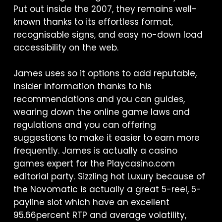
Put out inside the 2007, they remains well-
known thanks to its effortless format,
recognisable signs, and easy no-down load
accessibility on the web.
James uses so it options to add reputable,
insider information thanks to his
recommendations and you can guides,
wearing down the online game laws and
regulations and you can offering
suggestions to make it easier to earn more
frequently. James is actually a casino
games expert for the Playcasino.com
editorial party. Sizzling hot Luxury because of
the Novomatic is actually a great 5-reel, 5-
payline slot which have an excellent
95.66percent RTP and average volatility,