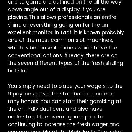
one to game are outlined on the all the way
down angle out of a display if you are
playing. This allows professionals an entire
shine of everything going on for the an
excellent monitor. In fact, it is known probably
one of the most common slot machines,
which is because it comes which have the
conventional options. Already, there are on
the seven different types of the fresh sizzling
hot slot.
You simply need to place your wagers to the
9 paylines, push the start button and earn
racy honors. You can start their gambling at
the an individual cent and also have
understand the overall game prior to
continuing to increase the fresh wager and
you can gamble at the high limits. The video