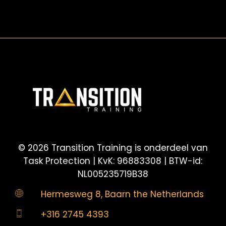
of
the
enjoys
a
broad
line
of
1000+
slot
online
game
©
2026
Transition Training is onderdeel van
Task Protection | KvK: 96883308 | BTW-id:
NL005235719B38
Hermesweg 8, Baarn the Netherlands
+316 2745 4393