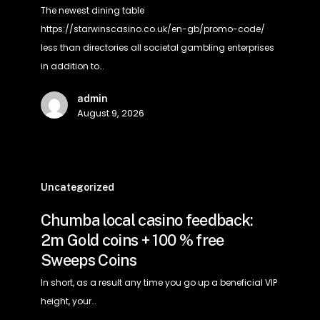
list
The newest dining table
of
https://starwinscasino.co.uk/en-gb/promo-code/
needed
less than directories all societal gambling enterprises
providers,
in addition to…
each
admin
giving
August 9, 2026
a
unique
sense
Chumba
getting
local
Uncategorized
participants
casino
Chumba local casino feedback:
feedback:
2m Gold coins + 100 % free
2m
Sweeps Coins
Gold
coins
In short, as a result any time you go up a beneficial VIP
+
height, your…
100