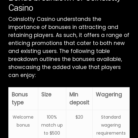
Casino
Coinslotty Casino understands the
importance of bonuses in attracting and
retaining players. As such, it offers a range of
enticing promotions that cater to both new
and existing users. The following table
breakdown outlines the bonuses available,
showcasing the added value that players
can enjoy:
Bonus
Size
Min
Wagering
type
deposit
Welcome
100%
$20
Standard
bonus
match up
wagering
to $500
requirements