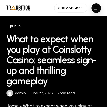
Skip
Menu
to
+316 2745 4393
Close
main
Menu
content
public
What to expect when
you play at Coinslotty
Casino: seamless sign-
up and thrilling
gameplay
admin
June 27, 2026
5 min read
Home
»
What to expect when you play at