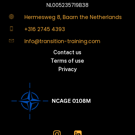
NL005235719B38
Hermesweg 8, Baarn the Netherlands
+316 2745 4393
Info@transition-training.com
Contact us
Terms of use
Privacy