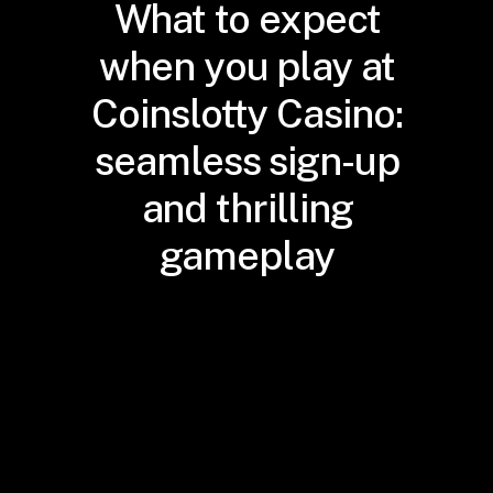
What to expect
when you play at
Coinslotty Casino:
seamless sign-up
and thrilling
gameplay