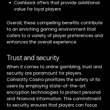
Cashback offers that provide additional
value for loyal players
Overall, these compelling benefits contribute
to an enriching gaming environment that
caters to a variety of player preferences and
enhances the overall experience.
Trust and security
When it comes to online gambling, trust and
security are paramount for players.
Coinslotty Casino prioritizes the safety of its
users by employing state-of-the-art
encryption technologies to protect personal
and financial information. This commitment
to security ensures that players can focus