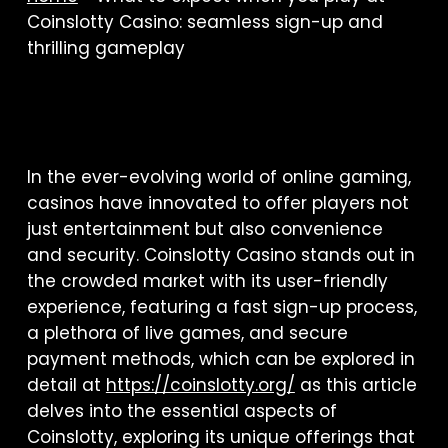
Coinslotty Casino: seamless sign-up and
thrilling gameplay
In the ever-evolving world of online gaming,
casinos have innovated to offer players not
just entertainment but also convenience
and security. Coinslotty Casino stands out in
the crowded market with its user-friendly
experience, featuring a fast sign-up process,
a plethora of live games, and secure
payment methods, which can be explored in
detail at
https://coinslotty.org/
as this article
delves into the essential aspects of
Coinslotty, exploring its unique offerings that