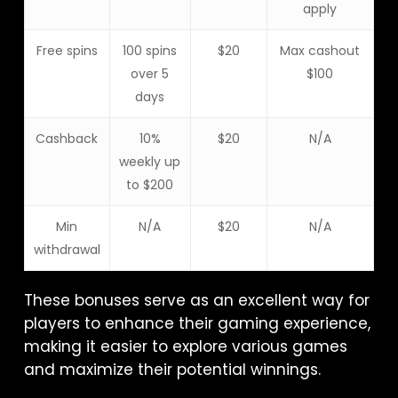
apply
Free spins
100 spins
$20
Max cashout
over 5
$100
days
Cashback
10%
$20
N/A
weekly up
to $200
Min
N/A
$20
N/A
withdrawal
These bonuses serve as an excellent way for
players to enhance their gaming experience,
making it easier to explore various games
and maximize their potential winnings.