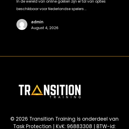
de
In de wereld van online gokken zijn er tal van opties
beste
beschikbaar voor Nederlandse spelers.…
keuze
admin
is
August 4, 2026
voor
snelle
en
veilige
©
2026
Transition Training is onderdeel van
Task Protection | KvK: 96883308 | BTW-id: