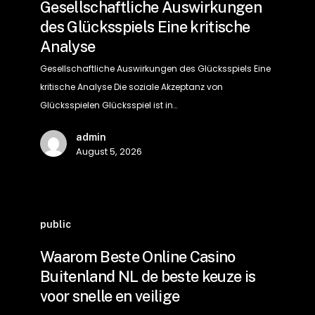
Gesellschaftliche Auswirkungen
Glücksspiels
des Glücksspiels Eine kritische
Eine
Analyse
kritische
Analyse
Gesellschaftliche Auswirkungen des Glücksspiels Eine
kritische Analyse Die soziale Akzeptanz von
Glücksspielen Glücksspiel ist in…
admin
August 5, 2026
Waarom
Beste
public
Online
Waarom Beste Online Casino
Casino
Buitenland NL de beste keuze is
Buitenland
voor snelle en veilige
NL