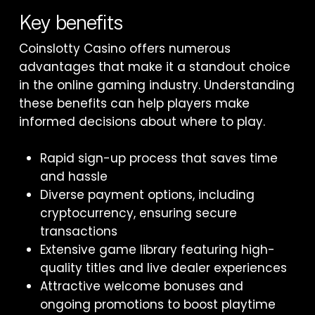
Key benefits
Coinslotty Casino offers numerous
advantages that make it a standout choice
in the online gaming industry. Understanding
these benefits can help players make
informed decisions about where to play.
Rapid sign-up process that saves time
and hassle
Diverse payment options, including
cryptocurrency, ensuring secure
transactions
Extensive game library featuring high-
quality titles and live dealer experiences
Attractive welcome bonuses and
ongoing promotions to boost playtime