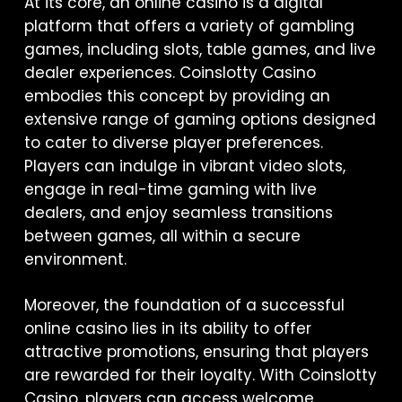
At its core, an online casino is a digital
platform that offers a variety of gambling
games, including slots, table games, and live
dealer experiences. Coinslotty Casino
embodies this concept by providing an
extensive range of gaming options designed
to cater to diverse player preferences.
Players can indulge in vibrant video slots,
engage in real-time gaming with live
dealers, and enjoy seamless transitions
between games, all within a secure
environment.
Moreover, the foundation of a successful
online casino lies in its ability to offer
attractive promotions, ensuring that players
are rewarded for their loyalty. With Coinslotty
Casino, players can access welcome