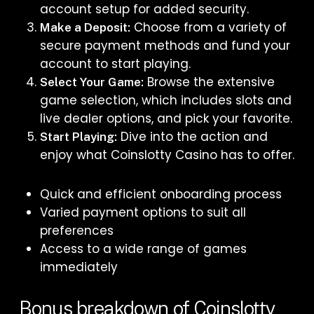
account setup for added security.
Choose from a variety of
Make a Deposit:
secure payment methods and fund your
account to start playing.
Browse the extensive
Select Your Game:
game selection, which includes slots and
live dealer options, and pick your favorite.
Dive into the action and
Start Playing:
enjoy what Coinslotty Casino has to offer.
Quick and efficient onboarding process
Varied payment options to suit all
preferences
Access to a wide range of games
immediately
Bonus breakdown of Coinslotty