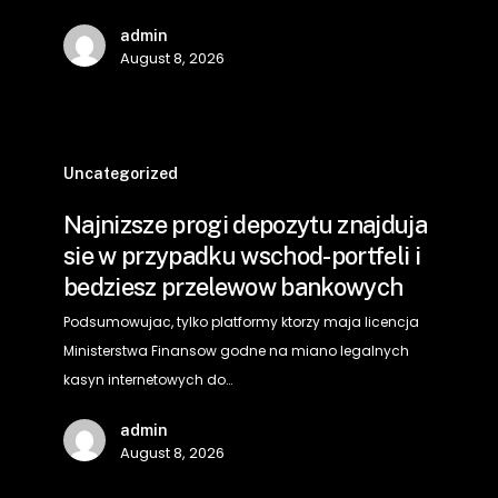
i
admin
mozesz
August 8, 2026
legalnych
kasynach
internet
Najnizsze
w
progi
Uncategorized
Polsce
depozytu
Najnizsze progi depozytu znajduja
znajduja
sie w przypadku wschod-portfeli i
sie
bedziesz przelewow bankowych
w
przypadku
Podsumowujac, tylko platformy ktorzy maja licencja
wschod-
Ministerstwa Finansow godne na miano legalnych
portfeli
kasyn internetowych do…
i
admin
bedziesz
August 8, 2026
przelewow
bankowych