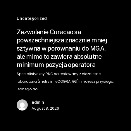
Zezwolenie
Curacao
Uncategorized
sa
Zezwolenie Curacao sa
powszechniejsza
powszechniejsza znacznie mniej
znacznie
sztywna w porownaniu do MGA,
mniej
ale mimo to zawiera absolutne
sztywna
minimum pozycja operatora
w
porownaniu
Specjalistyczny RNG sa testowany z niezalezne
do
laboratoria (metry.in. eCOGRA, GLI) i mozesz przysiega,
MGA,
jednego do…
ale
mimo
admin
August 8, 2026
to
zawiera
absolutne