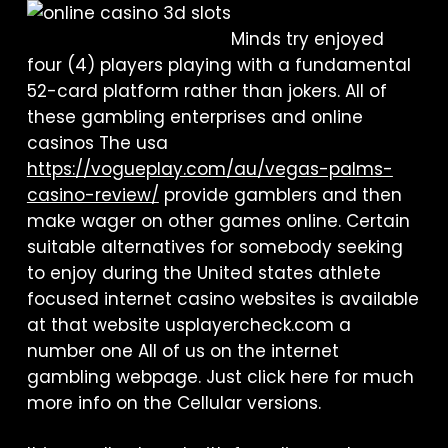
Minds try enjoyed
four (4) players playing with a fundamental
52-card platform rather than jokers. All of
these gambling enterprises and online
casinos The usa
https://vogueplay.com/au/vegas-palms-
casino-review/
provide gamblers and then
make wager on other games online. Certain
suitable alternatives for somebody seeking
to enjoy during the United states athlete
focused internet casino websites is available
at that website usplayercheck.com a
number one All of us on the internet
gambling webpage. Just click here for much
more info on the Cellular versions.