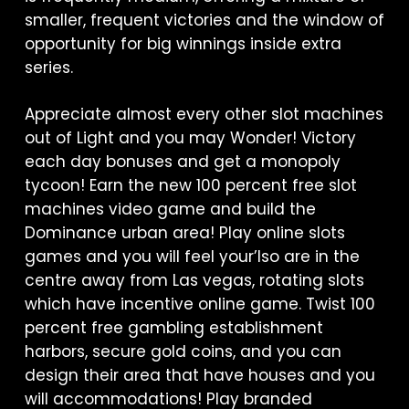
smaller, frequent victories and the window of
opportunity for big winnings inside extra
series.
Appreciate almost every other slot machines
out of Light and you may Wonder! Victory
each day bonuses and get a monopoly
tycoon! Earn the new 100 percent free slot
machines video game and build the
Dominance urban area! Play online slots
games and you will feel your’lso are in the
centre away from Las vegas, rotating slots
which have incentive online game. Twist 100
percent free gambling establishment
harbors, secure gold coins, and you can
design their area that have houses and you
will accommodations! Play branded