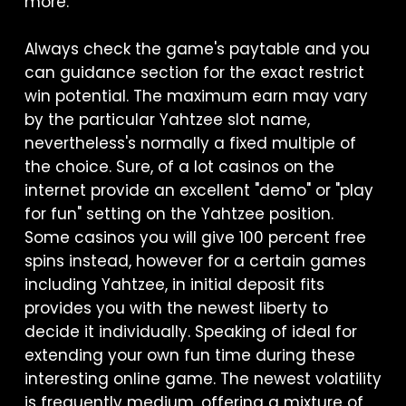
more.
Always check the game's paytable and you
can guidance section for the exact restrict
win potential. The maximum earn may vary
by the particular Yahtzee slot name,
nevertheless's normally a fixed multiple of
the choice. Sure, of a lot casinos on the
internet provide an excellent "demo" or "play
for fun" setting on the Yahtzee position.
Some casinos you will give 100 percent free
spins instead, however for a certain games
including Yahtzee, in initial deposit fits
provides you with the newest liberty to
decide it individually. Speaking of ideal for
extending your own fun time during these
interesting online game. The newest volatility
is frequently medium, offering a mixture of