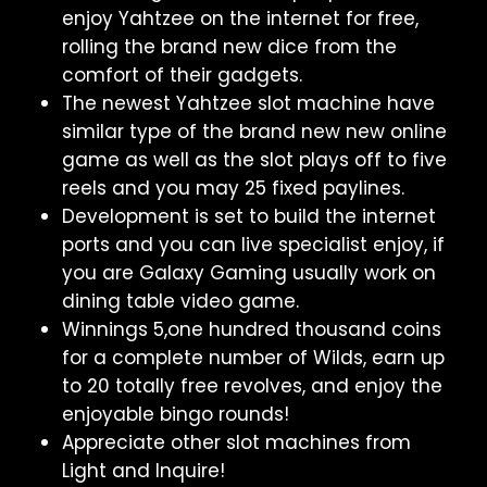
enjoy Yahtzee on the internet for free,
rolling the brand new dice from the
comfort of their gadgets.
The newest Yahtzee slot machine have
similar type of the brand new new online
game as well as the slot plays off to five
reels and you may 25 fixed paylines.
Development is set to build the internet
ports and you can live specialist enjoy, if
you are Galaxy Gaming usually work on
dining table video game.
Winnings 5,one hundred thousand coins
for a complete number of Wilds, earn up
to 20 totally free revolves, and enjoy the
enjoyable bingo rounds!
Appreciate other slot machines from
Light and Inquire!