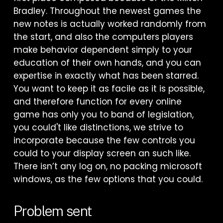
Bradley. Throughout the newest games the
new notes is actually worked randomly from
the start, and also the computers players
make behavior dependent simply to your
education of their own hands, and you can
expertise in exactly what has been starred.
You want to keep it as facile as it is possible,
and therefore function for every online
game has only you to band of legislation,
you could't like distinctions, we strive to
incorporate because the few controls you
could to your display screen an such like.
There isn’t any log on, no packing microsoft
windows, as the few options that you could.
Problem sent