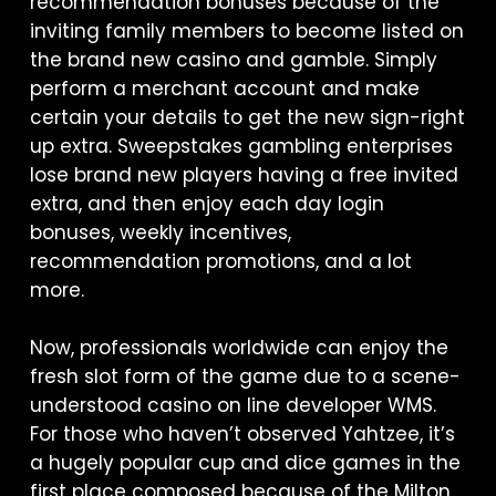
recommendation bonuses because of the
inviting family members to become listed on
the brand new casino and gamble. Simply
perform a merchant account and make
certain your details to get the new sign-right
up extra. Sweepstakes gambling enterprises
lose brand new players having a free invited
extra, and then enjoy each day login
bonuses, weekly incentives,
recommendation promotions, and a lot
more.
Now, professionals worldwide can enjoy the
fresh slot form of the game due to a scene-
understood casino on line developer WMS.
For those who haven’t observed Yahtzee, it’s
a hugely popular cup and dice games in the
first place composed because of the Milton