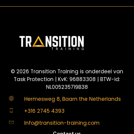
minimum
pozycja
operatora
©
2026
Transition Training is onderdeel van
Task Protection | KvK: 96883308 | BTW-id:
NL005235719B38
Hermesweg 8, Baarn the Netherlands
+316 2745 4393
Info@transition-training.com
Contact us