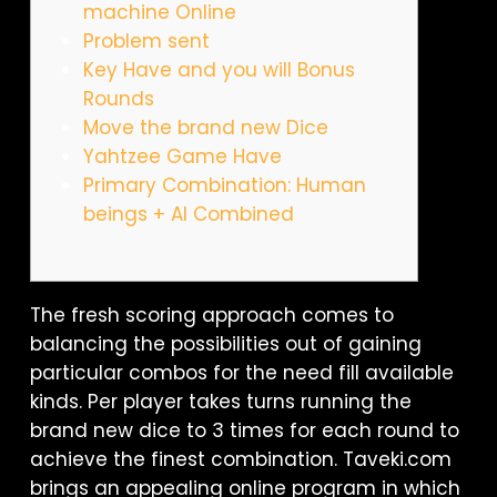
machine Online
Problem sent
Key Have and you will Bonus
Rounds
Move the brand new Dice
Yahtzee Game Have
Primary Combination: Human
beings + AI Combined
The fresh scoring approach comes to
balancing the possibilities out of gaining
particular combos for the need fill available
kinds. Per player takes turns running the
brand new dice to 3 times for each round to
achieve the finest combination. Taveki.com
brings an appealing online program in which