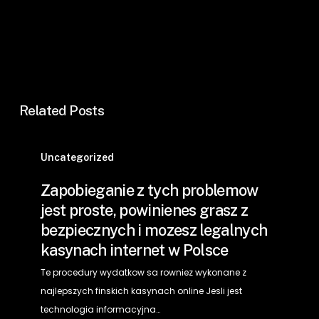
Related Posts
Zapobieganie
z
Uncategorized
tych
Zapobieganie z tych problemow
problemow
jest proste, powinienes grasz z
jest
bezpiecznych i mozesz legalnych
proste,
kasynach internet w Polsce
powinienes
grasz
Te procedury wydatkow sa rowniez wykonane z
z
najlepszych finskich kasynach online Jesli jest
bezpiecznych
technologia informacyjna…