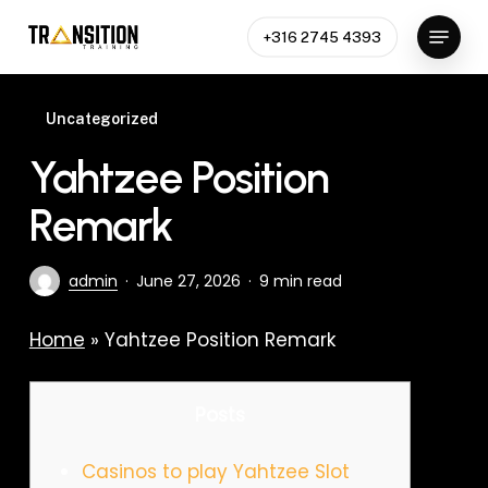
Skip
Menu
to
+316 2745 4393
Close
main
Menu
content
Uncategorized
Yahtzee Position
Remark
admin
June 27, 2026
9 min read
Home
»
Yahtzee Position Remark
Posts
Casinos to play Yahtzee Slot