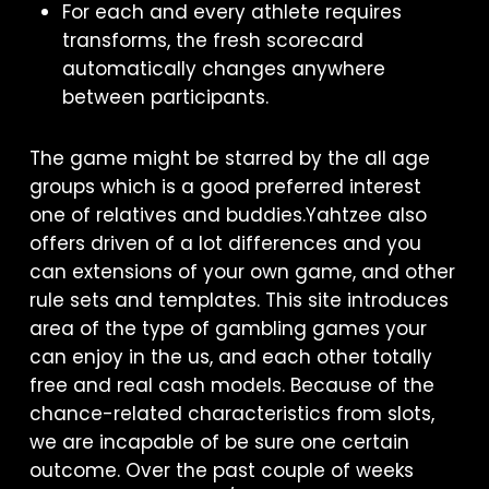
For each and every athlete requires
transforms, the fresh scorecard
automatically changes anywhere
between participants.
The game might be starred by the all age
groups which is a good preferred interest
one of relatives and buddies.Yahtzee also
offers driven of a lot differences and you
can extensions of your own game, and other
rule sets and templates. This site introduces
area of the type of gambling games your
can enjoy in the us, and each other totally
free and real cash models. Because of the
chance-related characteristics from slots,
we are incapable of be sure one certain
outcome. Over the past couple of weeks