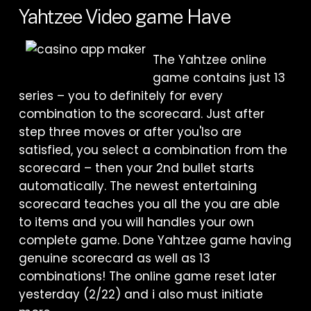
Yahtzee Video game Have
The Yahtzee online
game contains just 13
series – you to definitely for every
combination to the scorecard. Just after
step three moves or after you'lso are
satisfied, you select a combination from the
scorecard – then your 2nd bullet starts
automatically. The newest entertaining
scorecard teaches you all the you are able
to items and you will handles your own
complete game. Done Yahtzee game having
genuine scorecard as well as 13
combinations! The online game reset later
yesterday (2/22) and i also must initiate