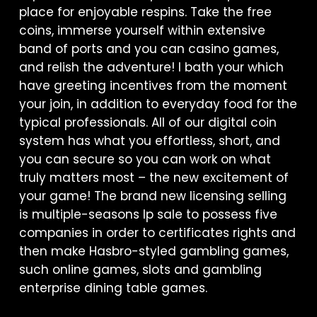
place for enjoyable respins. Take the free
coins, immerse yourself within extensive
band of ports and you can casino games,
and relish the adventure! I bath your which
have greeting incentives from the moment
your join, in addition to everyday food for the
typical professionals. All of our digital coin
system has what you effortless, short, and
you can secure so you can work on what
truly matters most – the new excitement of
your game! The brand new licensing selling
is multiple-seasons Ip sale to possess five
companies in order to certificates rights and
then make Hasbro-styled gambling games,
such online games, slots and gambling
enterprise dining table games.