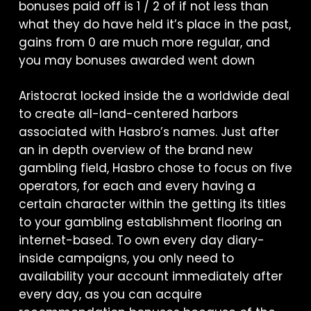
bonuses paid off is 1 / 2 of if not less than
what they do have held it’s place in the past,
gains from 0 are much more regular, and
you may bonuses awarded went down
Aristocrat locked inside the a worldwide deal
to create all-land-centered harbors
associated with Hasbro’s names. Just after
an in depth overview of the brand new
gambling field, Hasbro chose to focus on five
operators, for each and every having a
certain character within the getting its titles
to your gambling establishment flooring an
internet-based. To own every day diary-
inside campaigns, you only need to
availability your account immediately after
every day, as you can acquire