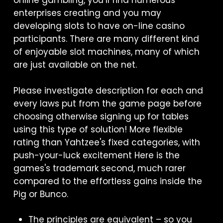
online gambling, you’ll find numerous
enterprises creating and you may
developing slots to have on-line casino
participants. There are many different kind
of enjoyable slot machines, many of which
are just available on the net.
Please investigate description for each and
every laws put from the game page before
choosing otherwise signing up for tables
using this type of solution! More flexible
rating than Yahtzee's fixed categories, with
push-your-luck excitement Here is the
games's trademark second, much rarer
compared to the effortless gains inside the
Pig or Bunco.
The principles are equivalent – so you