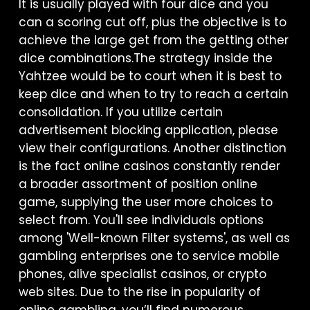
It is usually played with four dice and you
can a scoring cut off, plus the objective is to
achieve the large get from the getting other
dice combinations.The strategy inside the
Yahtzee would be to court when it is best to
keep dice and when to try to reach a certain
consolidation. If you utilize certain
advertisement blocking application, please
view their configurations. Another distinction
is the fact online casinos constantly render
a broader assortment of position online
game, supplying the user more choices to
select from. You'll see individuals options
among 'Well-known Filter systems', as well as
gambling enterprises one to service mobile
phones, alive specialist casinos, or crypto
web sites. Due to the rise in popularity of