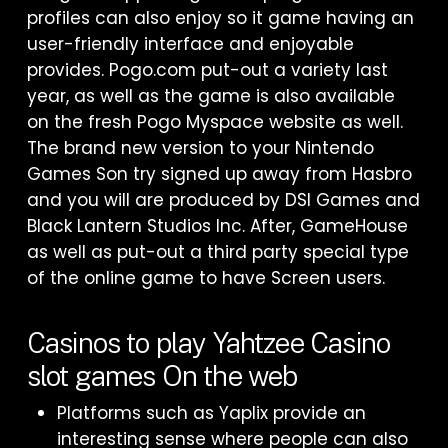
profiles can also enjoy so it game having an
user-friendly interface and enjoyable
provides.
Pogo.com put-out a variety last
year, as well as the game is also available
on the fresh Pogo Myspace website as well.
The brand new version to your Nintendo
Games Son try signed up away from Hasbro
and you will are produced by DSI Games and
Black Lantern Studios Inc. After, GameHouse
as well as put-out a third party special type
of the online game to have Screen users.
Casinos to play Yahtzee Casino
slot games On the web
Platforms such as Yaplix provide an
interesting sense where people can also