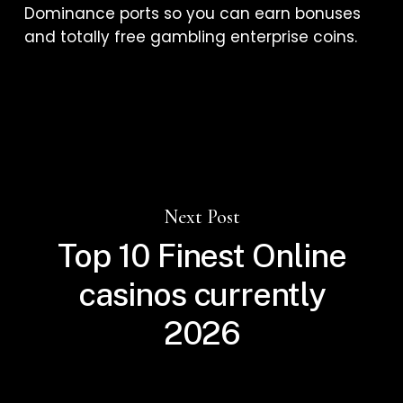
Dominance ports so you can earn bonuses
and totally free gambling enterprise coins.
Next Post
Top 10 Finest Online
casinos currently
2026