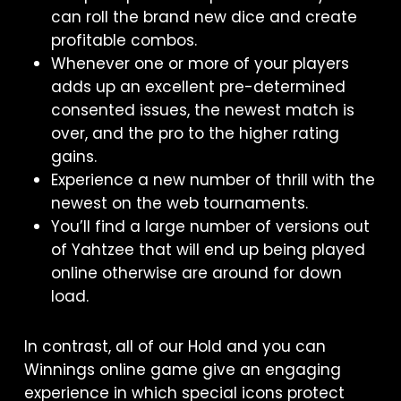
can roll the brand new dice and create
profitable combos.
Whenever one or more of your players
adds up an excellent pre-determined
consented issues, the newest match is
over, and the pro to the higher rating
gains.
Experience a new number of thrill with the
newest on the web tournaments.
You’ll find a large number of versions out
of Yahtzee that will end up being played
online otherwise are around for down
load.
In contrast, all of our Hold and you can
Winnings online game give an engaging
experience in which special icons protect