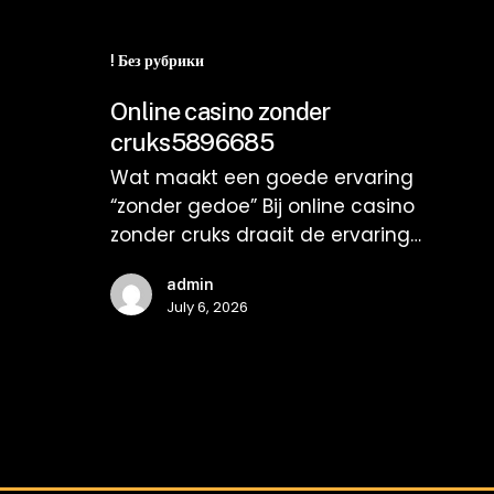
Online
casino
! Без рубрики
zonder
Online casino zonder
cruks5896685
cruks5896685
Wat maakt een goede ervaring
“zonder gedoe” Bij online casino
zonder cruks draait de ervaring…
admin
July 6, 2026