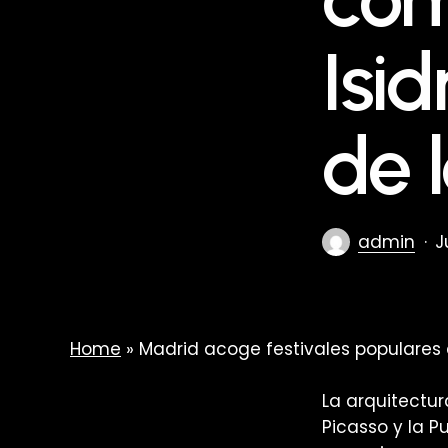
Isi
de 
admin
J
Home
»
Madrid acoge festivales populares 
La arquitectu
Picasso y la P