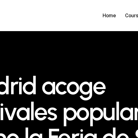
Home
Cour
rid acoge
tivales popula
o la Feria de