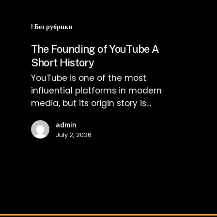
The
Founding
! Без рубрики
of
The Founding of YouTube A
YouTube
Short History
A
YouTube is one of the most
Short
influential platforms in modern
History
media, but its origin story is…
admin
July 2, 2026