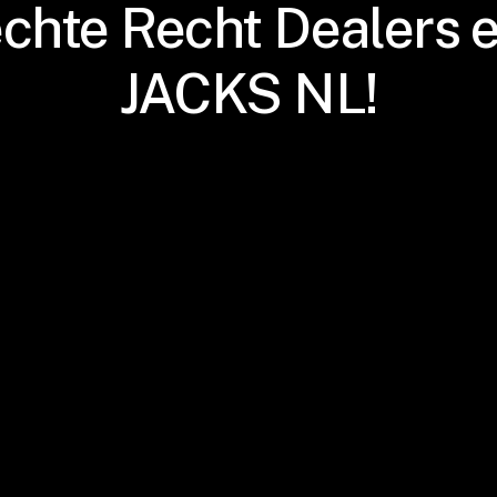
échte Recht Dealers e
JACKS NL!