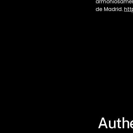
armoniosament
de Madrid.
htt
Authe