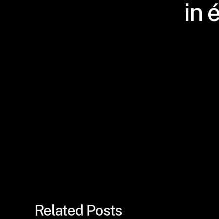
in 
Related Posts