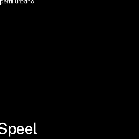
erfil urbano
 Speel