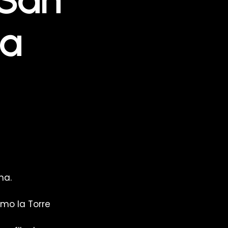
na
ma.
mo la Torre