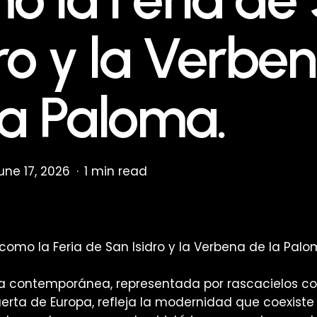
dro y la Verbe
la Paloma.
une 17, 2026
1 min read
como la Feria de San Isidro y la Verbena de la Palo
ra contemporánea, representada por rascacielos co
uerta de Europa, refleja la modernidad que coexiste