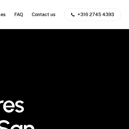
ses
FAQ
Contact us
+316 2745 4393
res
 San