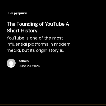
The
Founding
! Без рубрики
of
The Founding of YouTube A
YouTube
Short History
A
YouTube is one of the most
Short
influential platforms in modern
History
media, but its origin story is…
admin
June 23, 2026