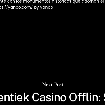
e con los monumentos históricos que adornan el p
ps://yahoo.com/
by
yahoo
Next Post
ntiek Casino Offlin: