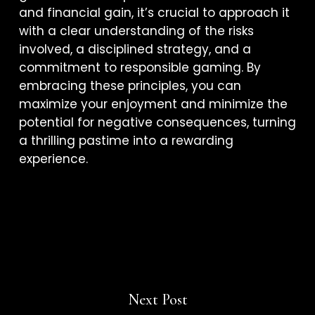
and financial gain, it’s crucial to approach it
with a clear understanding of the risks
involved, a disciplined strategy, and a
commitment to responsible gaming. By
embracing these principles, you can
maximize your enjoyment and minimize the
potential for negative consequences, turning
a thrilling pastime into a rewarding
experience.
Next Post