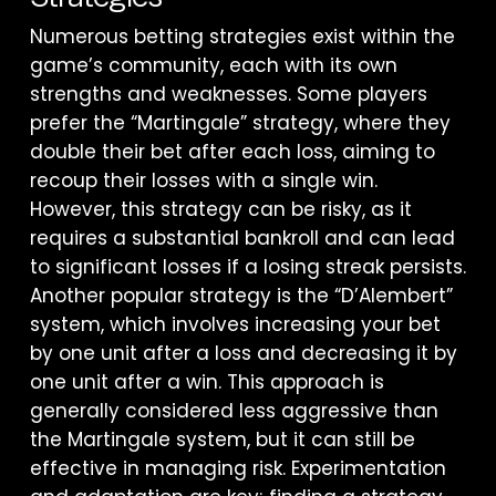
Numerous betting strategies exist within the
game’s community, each with its own
strengths and weaknesses. Some players
prefer the “Martingale” strategy, where they
double their bet after each loss, aiming to
recoup their losses with a single win.
However, this strategy can be risky, as it
requires a substantial bankroll and can lead
to significant losses if a losing streak persists.
Another popular strategy is the “D’Alembert”
system, which involves increasing your bet
by one unit after a loss and decreasing it by
one unit after a win. This approach is
generally considered less aggressive than
the Martingale system, but it can still be
effective in managing risk. Experimentation