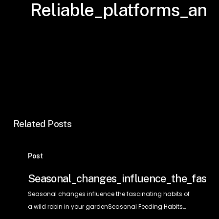
Reliable_platforms_an
Related Posts
Seasonal_changes_influence_the_fascinating
Post
Seasonal_changes_influence_the_fascin
Seasonal changes influence the fascinating habits of
a wild robin in your gardenSeasonal Feeding Habits…