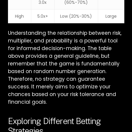
3.0x
(60%-70%)
High
5.0x+
Low (20%-30%)
Large
Understanding the relationship between risk,
multiplier, and probability is a powerful tool
for informed decision-making. The table
above provides a general guideline, but
remember that the game is fundamentally
based on random number generation.
Therefore, no strategy can guarantee
success. It merely aims to optimize your
chances based on your risk tolerance and
financial goals.
Exploring Different Betting
Strategies