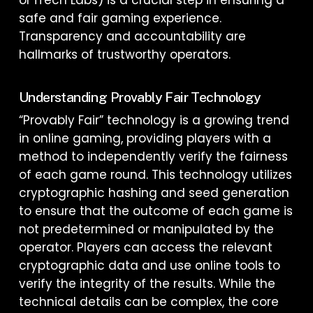
or iTech Labs) is a crucial step in ensuring a
safe and fair gaming experience.
Transparency and accountability are
hallmarks of trustworthy operators.
Understanding Provably Fair Technology
“Provably Fair” technology is a growing trend
in online gaming, providing players with a
method to independently verify the fairness
of each game round. This technology utilizes
cryptographic hashing and seed generation
to ensure that the outcome of each game is
not predetermined or manipulated by the
operator. Players can access the relevant
cryptographic data and use online tools to
verify the integrity of the results. While the
technical details can be complex, the core