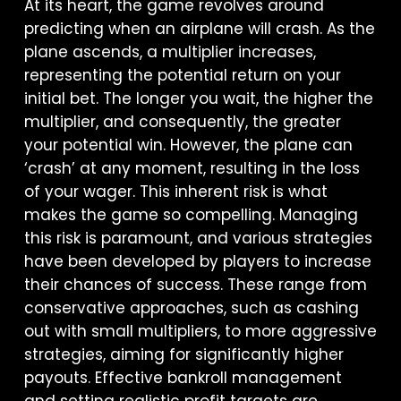
At its heart, the game revolves around
predicting when an airplane will crash. As the
plane ascends, a multiplier increases,
representing the potential return on your
initial bet. The longer you wait, the higher the
multiplier, and consequently, the greater
your potential win. However, the plane can
‘crash’ at any moment, resulting in the loss
of your wager. This inherent risk is what
makes the game so compelling. Managing
this risk is paramount, and various strategies
have been developed by players to increase
their chances of success. These range from
conservative approaches, such as cashing
out with small multipliers, to more aggressive
strategies, aiming for significantly higher
payouts. Effective bankroll management