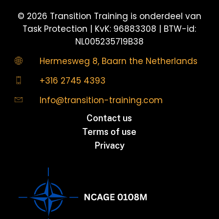
©
2026
Transition Training is onderdeel van
Task Protection | KvK: 96883308 | BTW-id:
NL005235719B38
Hermesweg 8, Baarn the Netherlands
+316 2745 4393
Info@transition-training.com
Contact us
Terms of use
Privacy