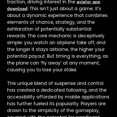
traction, driving interest in the
aviator app
. This isn’t just about a game; it's
download
about a dynamic experience that combines
elements of chance, strategy, and the
exhilaration of potentially substantial
rewards. The core mechanic is deceptively
simple: you watch an airplane take off, and
the longer it stays airborne, the higher your
potential payout. But timing is everything, as
the plane can ‘fly away’ at any moment,
causing you to lose your stake.
This unique blend of suspense and control
has created a dedicated following, and the
accessibility afforded by mobile applications
has further fueled its popularity. Players are
drawn to the simplicity of the gameplay,