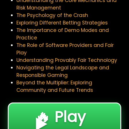
Understanding the Core Mechanics and
Risk Management
The Psychology of the Crash
Exploring Different Betting Strategies
The Importance of Demo Modes and
Practice
The Role of Software Providers and Fair
Play
Understanding Provably Fair Technology
Navigating the Legal Landscape and
Responsible Gaming
Beyond the Multiplier: Exploring
Community and Future Trends
🔥 Play
▶️