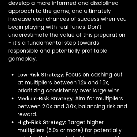
develop a more informed and disciplined
approach to the game, and ultimately
increase your chances of success when you
begin playing with real funds. Don’t
underestimate the value of this preparation
– it’s a fundamental step towards
responsible and potentially profitable
gameplay.
Focus on cashing out
Low-Risk Strategy:
at multipliers between 1.2x and 1.5x,
prioritizing consistency over large wins.
Aim for multipliers
Medium-Risk Strategy:
between 2.0x and 3.0x, balancing risk and
reward.
Target higher
High-Risk Strategy:
multipliers (5.0x or more) for potentially