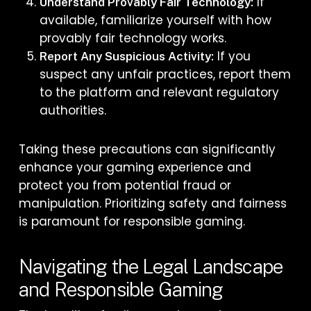
If
Understand Provably Fair Technology:
available, familiarize yourself with how
provably fair technology works.
If you
Report Any Suspicious Activity:
suspect any unfair practices, report them
to the platform and relevant regulatory
authorities.
Taking these precautions can significantly
enhance your gaming experience and
protect you from potential fraud or
manipulation. Prioritizing safety and fairness
is paramount for responsible gaming.
Navigating the Legal Landscape
and Responsible Gaming