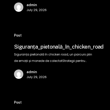
admin
July 29, 2026
Siguranța_pietonală_în_chicken_road_un_pa
Post
Siguranța_pietonală_în_chicken_road_
Siguranța pietonală în chicken road, un parcurs plin
de emoții și monede de colectatStrategii pentru…
admin
July 29, 2026
Stratégies_numériques_performantes_autour_
Post