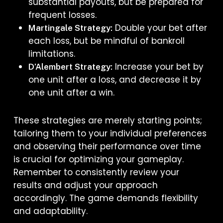
substantial payouts, but be prepared for
frequent losses.
Double your bet after
Martingale Strategy:
each loss, but be mindful of bankroll
limitations.
Increase your bet by
D’Alembert Strategy:
one unit after a loss, and decrease it by
one unit after a win.
These strategies are merely starting points;
tailoring them to your individual preferences
and observing their performance over time
is crucial for optimizing your gameplay.
Remember to consistently review your
results and adjust your approach
accordingly. The game demands flexibility
and adaptability.