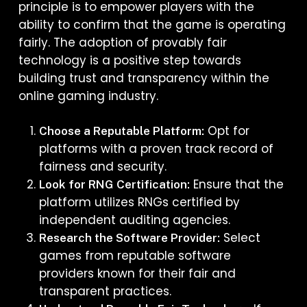
principle is to empower players with the
ability to confirm that the game is operating
fairly. The adoption of provably fair
technology is a positive step towards
building trust and transparency within the
online gaming industry.
Opt for
Choose a Reputable Platform:
platforms with a proven track record of
fairness and security.
Ensure that the
Look for RNG Certification:
platform utilizes RNGs certified by
independent auditing agencies.
Select
Research the Software Provider:
games from reputable software
providers known for their fair and
transparent practices.