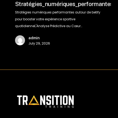
Stratégies_numériques_performantes_au
Stratégies numériques performantes autour de betify
pour booster votre expérience sportive
quotidienneL'Analyse Prédictive au Cœur…
admin
July 29, 2026