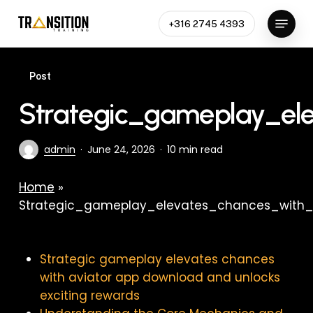
Skip
Menu
to
+316 2745 4393
Close
main
Menu
content
Post
Strategic_gameplay_el
admin
June 24, 2026
10 min read
Home
»
Strategic_gameplay_elevates_chances_with_
Strategic gameplay elevates chances
with aviator app download and unlocks
exciting rewards