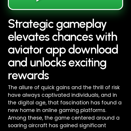
Strategic gameplay
elevates chances with
aviator app download
and unlocks exciting
rewards
The allure of quick gains and the thrill of risk
have always captivated individuals, and in
the digital age, that fascination has found a
new home in online gaming platforms.
Among these, the game centered around a
soaring aircraft has gained significant