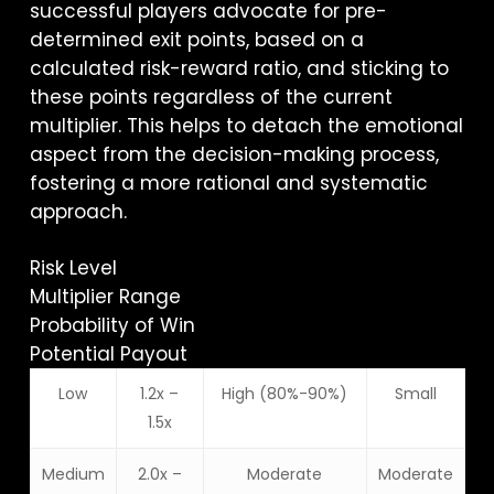
successful players advocate for pre-
determined exit points, based on a
calculated risk-reward ratio, and sticking to
these points regardless of the current
multiplier. This helps to detach the emotional
aspect from the decision-making process,
fostering a more rational and systematic
approach.
Risk Level
Multiplier Range
Probability of Win
Potential Payout
Low
1.2x –
High (80%-90%)
Small
1.5x
Medium
2.0x –
Moderate
Moderate