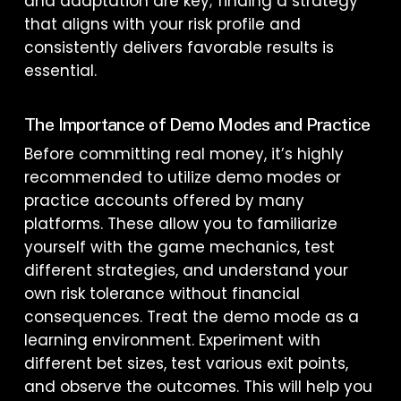
and adaptation are key; finding a strategy
that aligns with your risk profile and
consistently delivers favorable results is
essential.
The Importance of Demo Modes and Practice
Before committing real money, it’s highly
recommended to utilize demo modes or
practice accounts offered by many
platforms. These allow you to familiarize
yourself with the game mechanics, test
different strategies, and understand your
own risk tolerance without financial
consequences. Treat the demo mode as a
learning environment. Experiment with
different bet sizes, test various exit points,
and observe the outcomes. This will help you