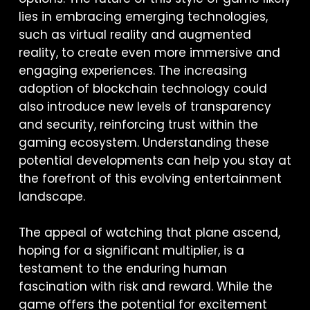
lies in embracing emerging technologies,
such as virtual reality and augmented
reality, to create even more immersive and
engaging experiences. The increasing
adoption of blockchain technology could
also introduce new levels of transparency
and security, reinforcing trust within the
gaming ecosystem. Understanding these
potential developments can help you stay at
the forefront of this evolving entertainment
landscape.
The appeal of watching that plane ascend,
hoping for a significant multiplier, is a
testament to the enduring human
fascination with risk and reward. While the
game offers the potential for excitement