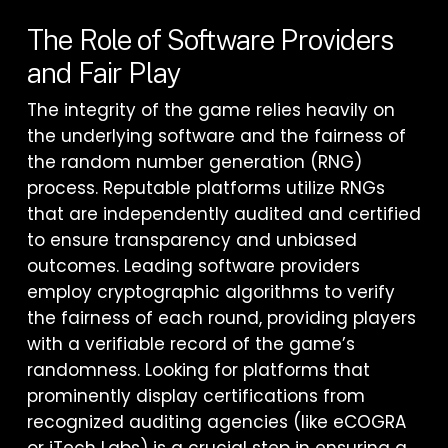
The Role of Software Providers
and Fair Play
The integrity of the game relies heavily on
the underlying software and the fairness of
the random number generation (RNG)
process. Reputable platforms utilize RNGs
that are independently audited and certified
to ensure transparency and unbiased
outcomes. Leading software providers
employ cryptographic algorithms to verify
the fairness of each round, providing players
with a verifiable record of the game’s
randomness. Looking for platforms that
prominently display certifications from
recognized auditing agencies (like eCOGRA