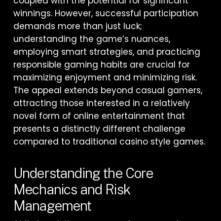
coupled with the potential for significant
winnings. However, successful participation
demands more than just luck;
understanding the game’s nuances,
employing smart strategies, and practicing
responsible gaming habits are crucial for
maximizing enjoyment and minimizing risk.
The appeal extends beyond casual gamers,
attracting those interested in a relatively
novel form of online entertainment that
presents a distinctly different challenge
compared to traditional casino style games.
Understanding the Core
Mechanics and Risk
Management