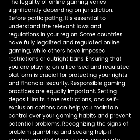
The legality of online gaming varies
significantly depending on jurisdiction.
Before participating, it’s essential to
understand the relevant laws and
regulations in your region. Some countries
have fully legalized and regulated online
gaming, while others have imposed
restrictions or outright bans. Ensuring that
you are playing on a licensed and regulated
platform is crucial for protecting your rights
and financial security. Responsible gaming
practices are equally important. Setting
deposit limits, time restrictions, and self-
exclusion options can help you maintain
control over your gaming habits and prevent
potential problems. Recognizing the signs of
problem gambling and seeking help if
needed are vital steps in ensuring a safe