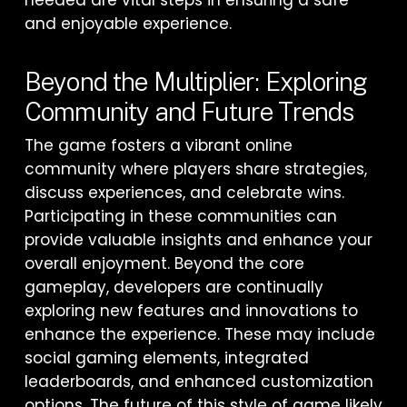
and enjoyable experience.
Beyond the Multiplier: Exploring
Community and Future Trends
The game fosters a vibrant online
community where players share strategies,
discuss experiences, and celebrate wins.
Participating in these communities can
provide valuable insights and enhance your
overall enjoyment. Beyond the core
gameplay, developers are continually
exploring new features and innovations to
enhance the experience. These may include
social gaming elements, integrated
leaderboards, and enhanced customization
options. The future of this style of game likely