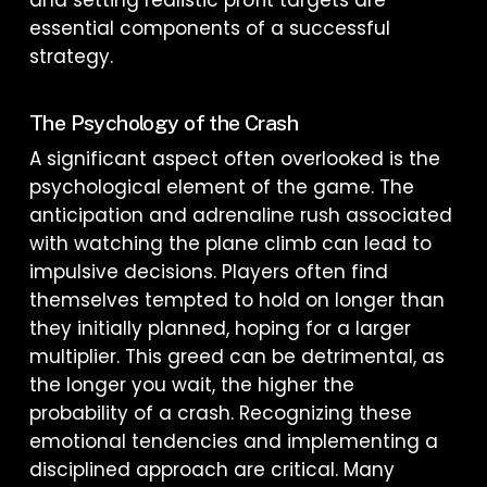
and setting realistic profit targets are
essential components of a successful
strategy.
The Psychology of the Crash
A significant aspect often overlooked is the
psychological element of the game. The
anticipation and adrenaline rush associated
with watching the plane climb can lead to
impulsive decisions. Players often find
themselves tempted to hold on longer than
they initially planned, hoping for a larger
multiplier. This greed can be detrimental, as
the longer you wait, the higher the
probability of a crash. Recognizing these
emotional tendencies and implementing a
disciplined approach are critical. Many